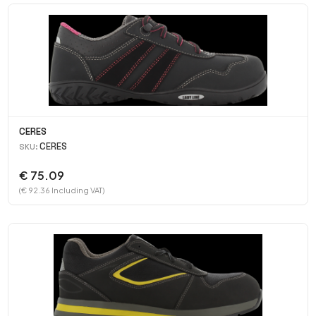
CERES
CERES
SKU:
€ 75.09
(€ 92.36 Including VAT)