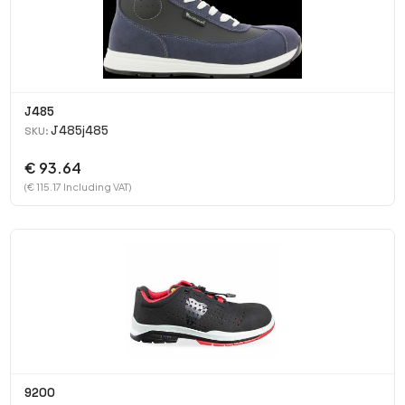
J485
J485j485
SKU:
€ 93.64
(€ 115.17 Including VAT)
9200