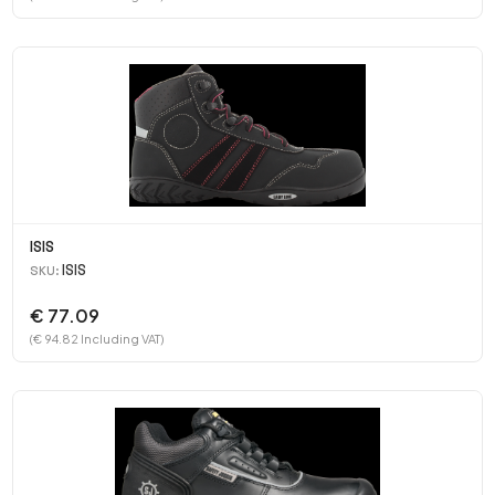
ISIS
ISIS
SKU:
€ 77.09
(€ 94.82 Including VAT)