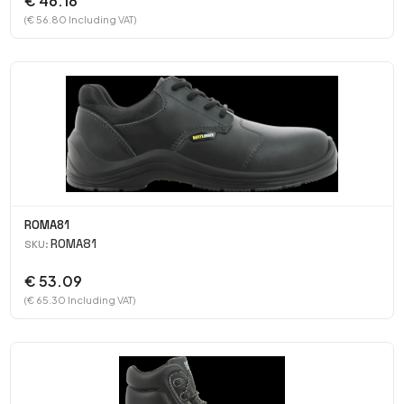
€ 46.18
(€ 56.80 Including VAT)
ROMA81
ROMA81
SKU:
€ 53.09
(€ 65.30 Including VAT)