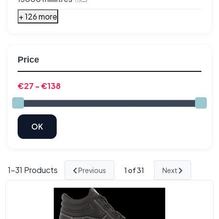
+ 126 more
Price
1-
31
Products
Previous
1
of 31
Next