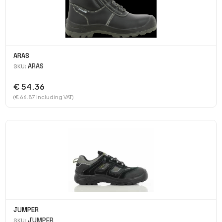
ARAS
ARAS
SKU:
€ 54.36
(€ 66.87 Including VAT)
JUMPER
JUMPER
SKU: