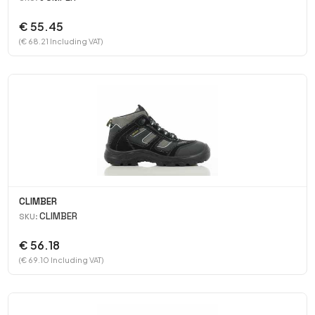
€ 55.45
(€ 68.21 Including VAT)
CLIMBER
CLIMBER
SKU:
€ 56.18
(€ 69.10 Including VAT)