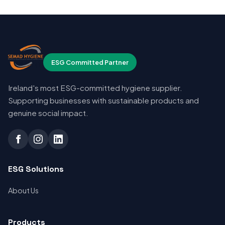
ESG Committed Partner
Ireland's most ESG-committed hygiene supplier.
Supporting businesses with sustainable products and
genuine social impact.
ESG Solutions
About Us
Products