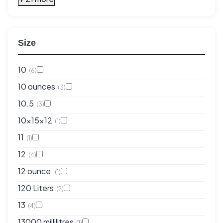
Size
10
(6)
10 ounces
(3)
10.5
(3)
10x15x12
(1)
11
(1)
12
(4)
12 ounce
(1)
120 Liters
(2)
13
(4)
13000 millilitres
(1)