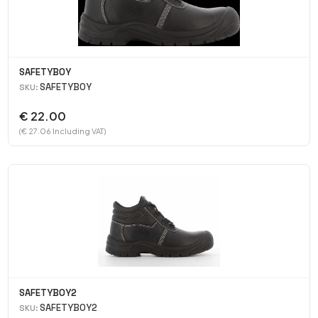
SAFETYBOY
SAFETYBOY
SKU:
€ 22.00
(€ 27.06 Including VAT)
SAFETYBOY2
SAFETYBOY2
SKU: