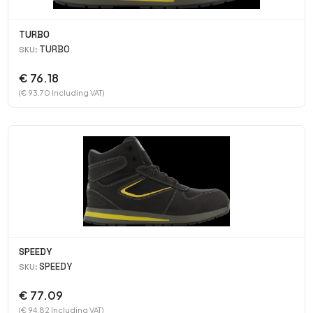
TURBO
TURBO
SKU:
€ 76.18
(€ 93.70 Including VAT)
SPEEDY
SPEEDY
SKU:
€ 77.09
(€ 94.82 Including VAT)