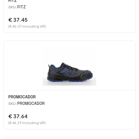
FITZ
FITZ
SKU:
€ 37.45
(€ 46.07 Including VAT)
PROMOCADOR
PROMOCADOR
SKU:
€ 37.64
(€ 46.29 Including VAT)