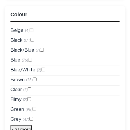
Colour
Beige
(4)
Black
(171)
Black/Blue
(7)
Blue
(76)
Blue/White
(2)
Brown
(28)
Clear
(2)
Filmy
(2)
Green
(95)
Grey
(47)
+ 21 more