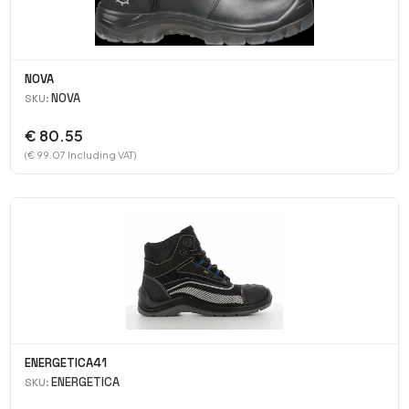
NOVA
NOVA
SKU:
€ 80.55
(€ 99.07 Including VAT)
ENERGETICA41
ENERGETICA
SKU: