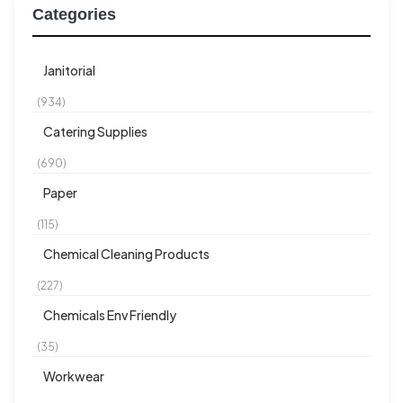
Categories
Janitorial
(934)
Catering Supplies
(690)
Paper
(115)
Chemical Cleaning Products
(227)
Chemicals Env Friendly
(35)
Workwear