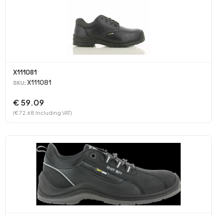
X111081
X111081
SKU:
€ 59.09
(€ 72.68 Including VAT)