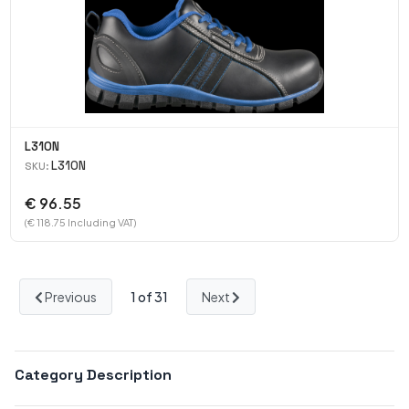
L310N
L310N
SKU:
€ 96.55
(€ 118.75 Including VAT)
Previous
1
of 31
Next
Category Description