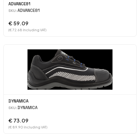
ADVANCE81
ADVANCE81
SKU:
€ 59.09
(€ 72.68 Including VAT)
DYNAMICA
DYNAMICA
SKU:
€ 73.09
(€ 89.90 Including VAT)