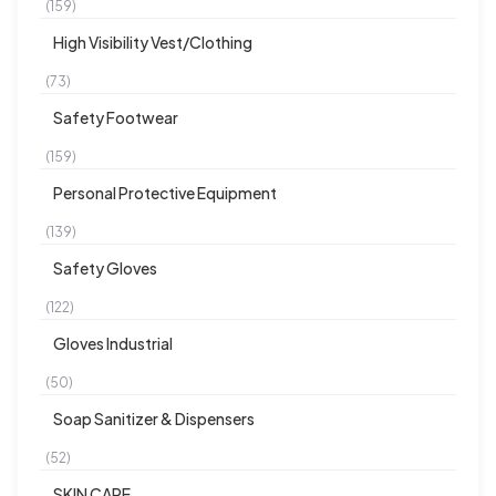
(159)
High Visibility Vest/Clothing
(73)
Safety Footwear
(159)
Personal Protective Equipment
(139)
Safety Gloves
(122)
Gloves Industrial
(50)
Soap Sanitizer & Dispensers
(52)
SKIN CARE