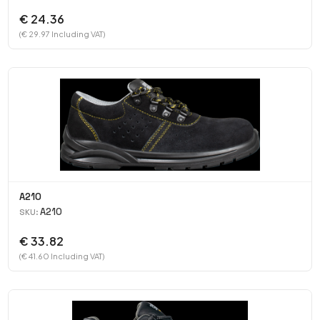
€ 24.36
(€ 29.97 Including VAT)
A210
A210
SKU:
€ 33.82
(€ 41.60 Including VAT)