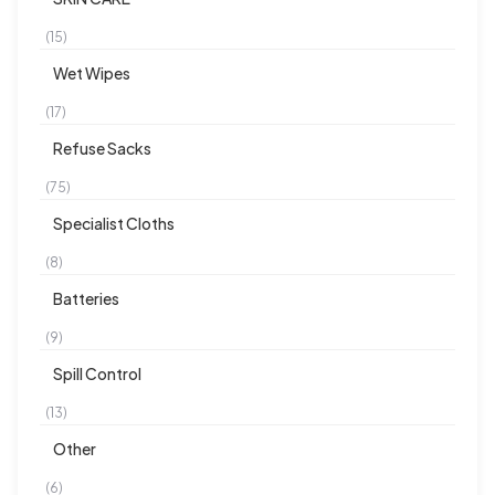
(15)
Wet Wipes
(17)
Refuse Sacks
(75)
Specialist Cloths
(8)
Batteries
(9)
Spill Control
(13)
Other
(6)