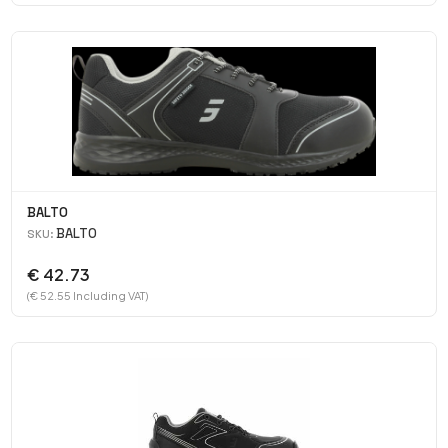
BALTO
BALTO
SKU:
€ 42.73
(€ 52.55 Including VAT)