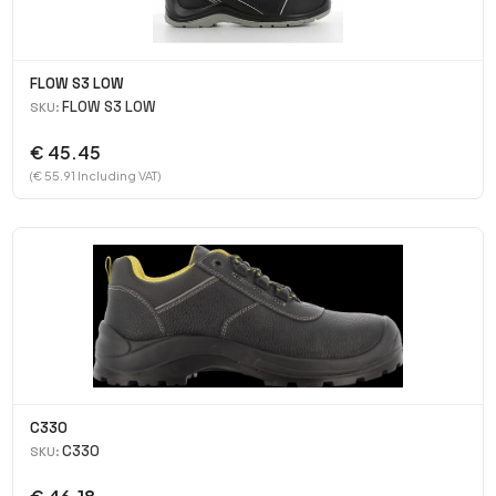
FLOW S3 LOW
FLOW S3 LOW
SKU:
€ 45.45
(€ 55.91 Including VAT)
C330
C330
SKU: