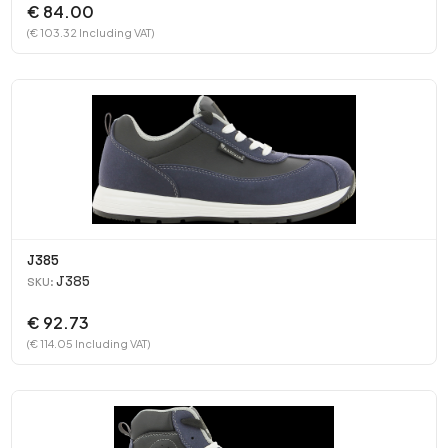
€ 84.00
(€ 103.32 Including VAT)
J385
J385
SKU:
€ 92.73
(€ 114.05 Including VAT)