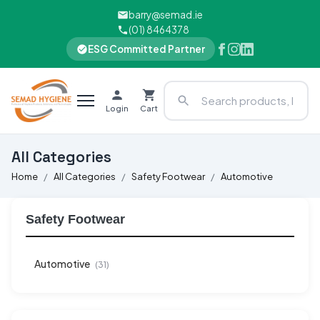
barry@semad.ie
(01) 8464378
ESG Committed Partner
Login
Cart
All Categories
Home
All Categories
Safety Footwear
Automotive
Safety Footwear
Automotive
(31)