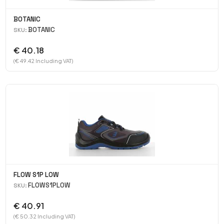
BOTANIC
BOTANIC
SKU:
€ 40.18
(€ 49.42 Including VAT)
FLOW S1P LOW
FLOWS1PLOW
SKU:
€ 40.91
(€ 50.32 Including VAT)