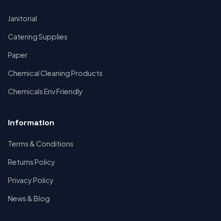
Janitorial
Catering Supplies
Paper
Chemical Cleaning Products
Chemicals Env Friendly
Information
Terms & Conditions
Returns Policy
Privacy Policy
News & Blog