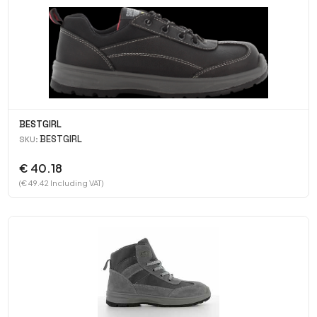
BESTGIRL
BESTGIRL
SKU:
€ 40.18
(€ 49.42 Including VAT)