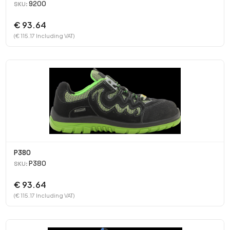
9200
SKU:
€ 93.64
(€ 115.17 Including VAT)
P380
P380
SKU:
€ 93.64
(€ 115.17 Including VAT)