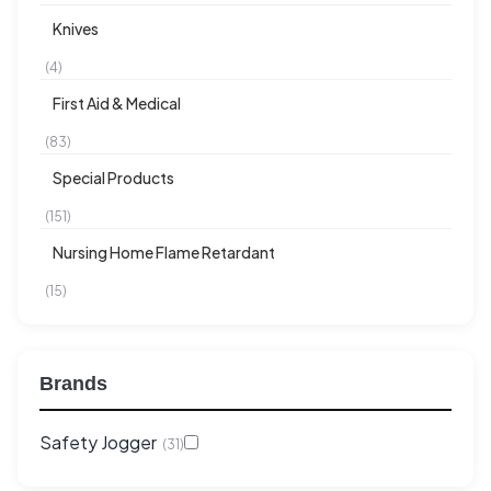
Knives
(4)
First Aid & Medical
(83)
Special Products
(151)
Nursing Home Flame Retardant
(15)
Brands
Safety Jogger
(31)