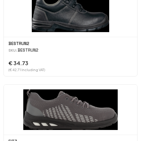
BESTRUN2
BESTRUN2
SKU:
€ 34.73
(€ 42.71 Including VAT)