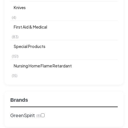
Knives
(4)
First Aid & Medical
(83)
Special Products
(151)
Nursing Home Flame Retardant
(15)
Brands
GreenSpirit
(8)