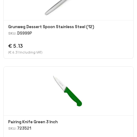
Grunweg Dessert Spoon Stainless Steel (12)
DS999P
SKU:
€ 5.13
(€ 6.31 Including VAT)
Pairing Knife Green 3 Inch
723521
SKU: