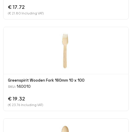
€ 17.72
(€ 21.80 Including VAT)
Greenspirit Wooden Fork 160mm 10 x 100
140010
SKU:
€ 19.32
(€ 23.76 Including VAT)