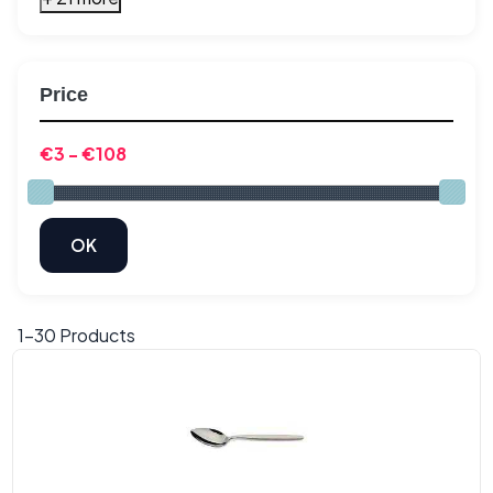
Price
1-
30
Products