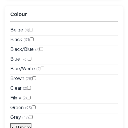
Colour
Beige
(4)
Black
(171)
Black/Blue
(7)
Blue
(76)
Blue/White
(2)
Brown
(28)
Clear
(2)
Filmy
(2)
Green
(95)
Grey
(47)
+ 21 more