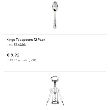
Kings Teaspoons 12 Pack
364696
SKU:
€ 8.92
(€ 10.97 Including VAT)