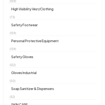
(159)
High Visibility Vest/Clothing
(73)
Safety Footwear
(159)
Personal Protective Equipment
(139)
Safety Gloves
(122)
Gloves Industrial
(50)
Soap Sanitizer & Dispensers
(52)
SKIN CARE