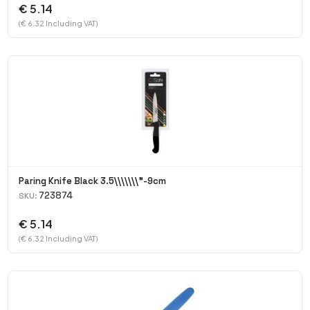
€ 5.14
(€ 6.32 Including VAT)
Paring Knife Black 3.5\\\\\\\"-9cm
723874
SKU:
€ 5.14
(€ 6.32 Including VAT)