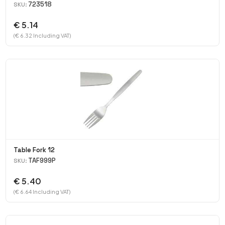
723518
SKU:
€ 5.14
(€ 6.32 Including VAT)
Table Fork 12
TAF999P
SKU:
€ 5.40
(€ 6.64 Including VAT)