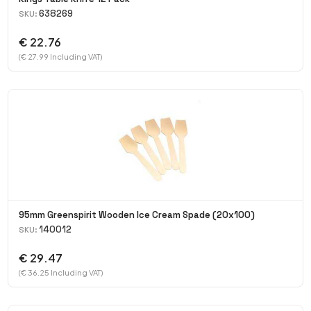
638269
SKU:
€ 22.76
(€ 27.99 Including VAT)
95mm Greenspirit Wooden Ice Cream Spade (20x100)
140012
SKU:
€ 29.47
(€ 36.25 Including VAT)