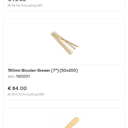
(€ 96.56 Including VAT)
180mm Wooden Skewer (7") (50x200)
140001
SKU:
€ 84.00
(€ 103.32 Including VAT)