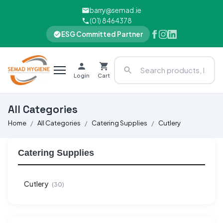
barry@semad.ie
(01) 8464378
ESG Committed Partner
Login
Cart
All Categories
Home
All Categories
Catering Supplies
Cutlery
Catering Supplies
Cutlery
(30)