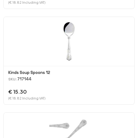
(€ 18.82 Including VAT)
Kinds Soup Spoons 12
717144
SKU:
€ 15.30
(€ 18.82 Including VAT)