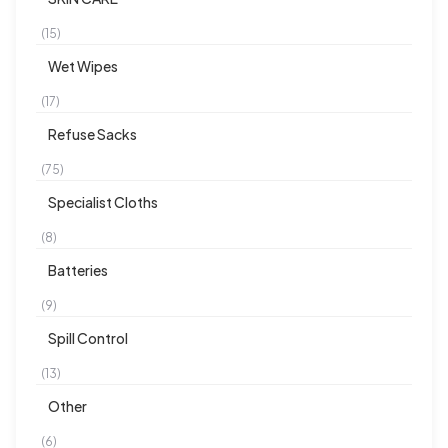
(15)
Wet Wipes
(17)
Refuse Sacks
(75)
Specialist Cloths
(8)
Batteries
(9)
Spill Control
(13)
Other
(6)