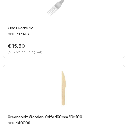
Kings Forks 12
717146
SKU:
€ 15.30
(€ 18.82 Including VAT)
Greenspirit Wooden Knife 160mm 10×100
140009
SKU: