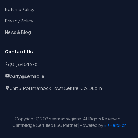
Returns Policy
Privacy Policy
News & Blog
Contact Us
(01) 8464378
barry@semad.ie
Unit 5, Portmarnock Town Centre, Co. Dublin
Copyright © 2026 semadhygiene. All Rights Reserved. |
Cambridge Certified ESG Partner | Powered by
BizHeroFor