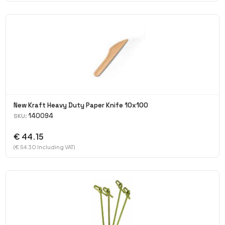
New Kraft Heavy Duty Paper Knife 10x100
140094
SKU:
€ 44.15
(€ 54.30 Including VAT)