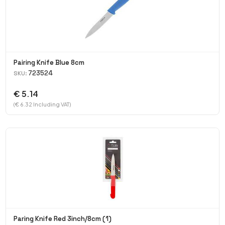
Pairing Knife Blue 8cm
723524
SKU:
€ 5.14
(€ 6.32 Including VAT)
Paring Knife Red 3inch/8cm (1)