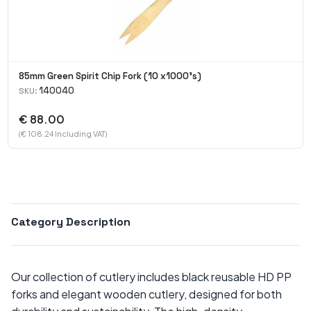
85mm Green Spirit Chip Fork (10 x1000's)
140040
SKU:
€ 88.00
(€ 108.24 Including VAT)
Category Description
Our collection of cutlery includes black reusable HD PP
forks and elegant wooden cutlery, designed for both