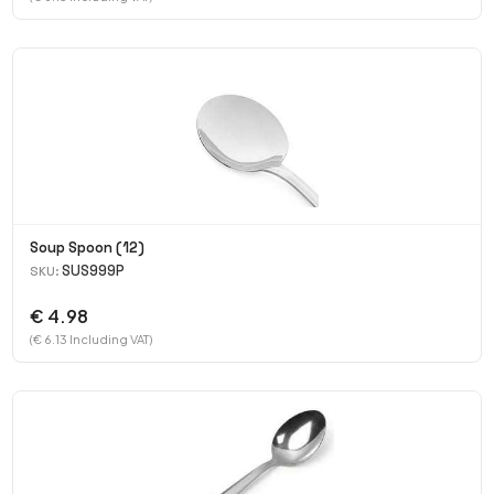
Soup Spoon (12)
SUS999P
SKU:
€ 4.98
(€ 6.13 Including VAT)