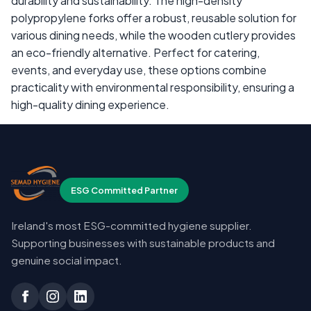
durability and sustainability. The high-density
polypropylene forks offer a robust, reusable solution for
various dining needs, while the wooden cutlery provides
an eco-friendly alternative. Perfect for catering,
events, and everyday use, these options combine
practicality with environmental responsibility, ensuring a
high-quality dining experience.
ESG Committed Partner
Ireland's most ESG-committed hygiene supplier.
Supporting businesses with sustainable products and
genuine social impact.