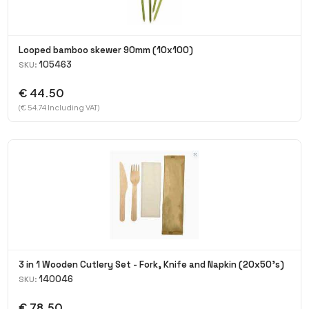
Looped bamboo skewer 90mm (10x100)
105463
SKU:
€ 44.50
(€ 54.74 Including VAT)
3 in 1 Wooden Cutlery Set - Fork, Knife and Napkin (20x50's)
140046
SKU:
€ 78.50