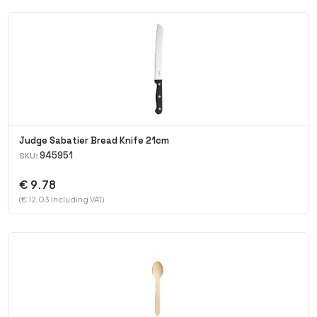
Judge Sabatier Bread Knife 21cm
945951
SKU:
€ 9.78
(€ 12.03 Including VAT)