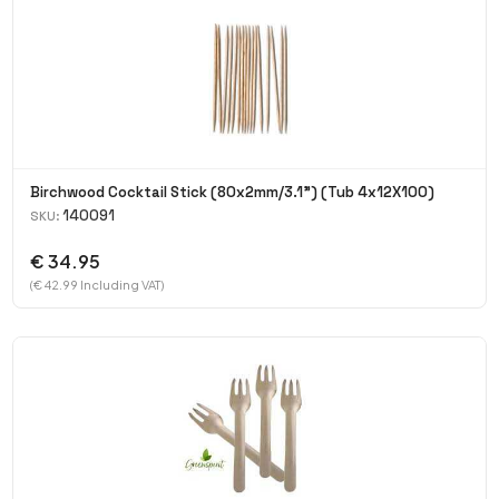
Birchwood Cocktail Stick (80x2mm/3.1") (Tub 4x12X100)
140091
SKU:
€ 34.95
(€ 42.99 Including VAT)