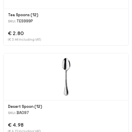
Tea Spoons (12)
TES999P
SKU:
€ 2.80
(€ 3.44 Including VAT)
Desert Spoon (12)
BA097
SKU:
€ 4.98
(€ 6.13 Including VAT)