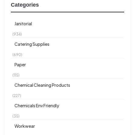
Categories
Janitorial
(934)
Catering Supplies
(690)
Paper
(115)
Chemical Cleaning Products
(227)
Chemicals Env Friendly
(35)
Workwear