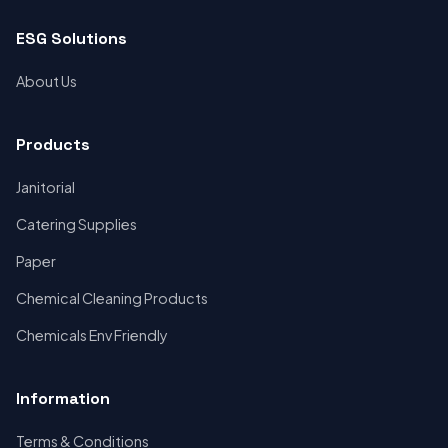
ESG Solutions
About Us
Products
Janitorial
Catering Supplies
Paper
Chemical Cleaning Products
Chemicals Env Friendly
Information
Terms & Conditions