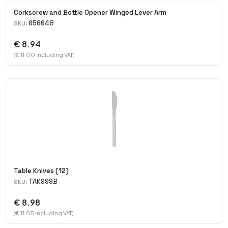
Corkscrew and Bottle Opener Winged Lever Arm
656648
SKU:
€ 8.94
(€ 11.00 Including VAT)
Table Knives (12)
TAK999B
SKU:
€ 8.98
(€ 11.05 Including VAT)