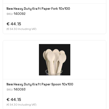
New Heavy Duty Kraft Paper Fork 10x100
140092
SKU:
€ 44.15
(€ 54.30 Including VAT)
New Heavy Duty Kraft Paper Spoon 10x100
140093
SKU:
€ 44.15
(€ 54.30 Including VAT)