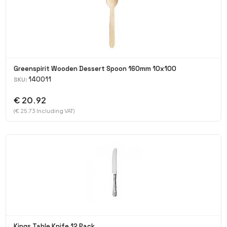
Greenspirit Wooden Dessert Spoon 160mm 10x100
140011
SKU:
€ 20.92
(€ 25.73 Including VAT)
Kings Table Knife 12 Pack