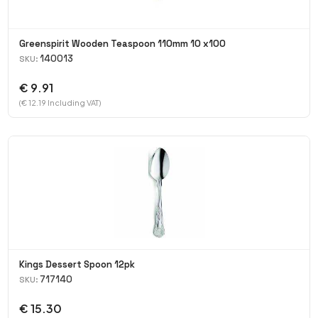
Greenspirit Wooden Teaspoon 110mm 10 x100
140013
SKU:
€ 9.91
(€ 12.19 Including VAT)
Kings Dessert Spoon 12pk
717140
SKU:
€ 15.30