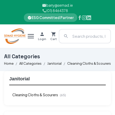
barry@semad.ie
(01) 8464378
ESG Committed Partner
Login
Cart
All Categories
Home
All Categories
Janitorial
Cleaning Cloths & Scourers
Janitorial
Cleaning Cloths & Scourers
(65)