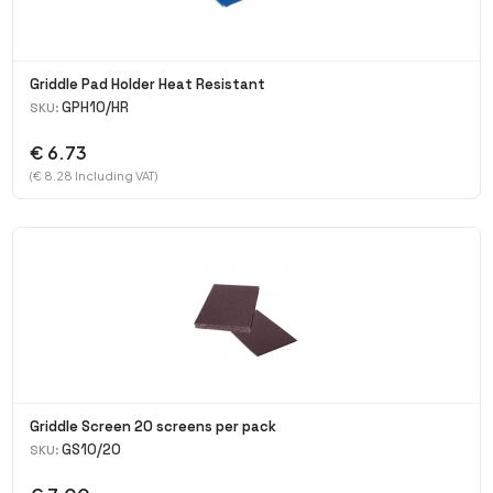
Griddle Pad Holder Heat Resistant
GPH10/HR
SKU:
€ 6.73
(€ 8.28 Including VAT)
Griddle Screen 20 screens per pack
GS10/20
SKU: