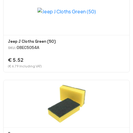
Jeep J Cloths Green (50)
08EC5054A
SKU:
€ 5.52
(€ 6.79 Including VAT)