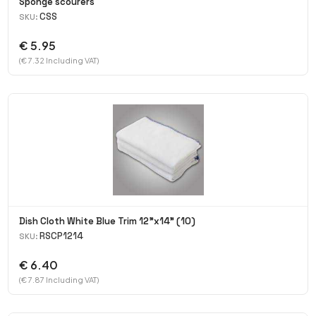
Sponge scourers
CSS
SKU:
€ 5.95
(€ 7.32 Including VAT)
Dish Cloth White Blue Trim 12"x14" (10)
RSCP1214
SKU:
€ 6.40
(€ 7.87 Including VAT)