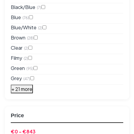
Black/Blue
(7)
Blue
(76)
Blue/White
(2)
Brown
(28)
Clear
(2)
Filmy
(2)
Green
(95)
Grey
(47)
+ 21 more
Price