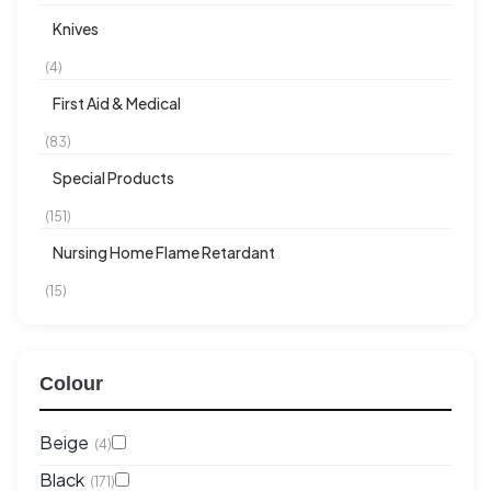
Knives
(4)
First Aid & Medical
(83)
Special Products
(151)
Nursing Home Flame Retardant
(15)
Colour
Beige
(4)
Black
(171)