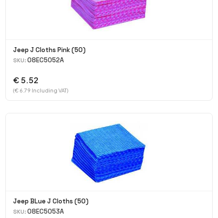
Jeep J Cloths Pink (50)
08EC5052A
SKU:
€ 5.52
(€ 6.79 Including VAT)
Jeep BLue J Cloths (50)
08EC5053A
SKU: