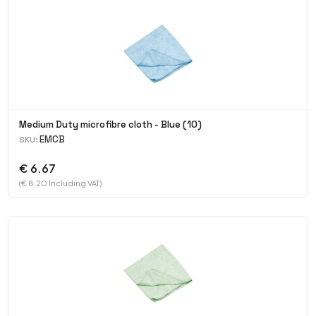
Medium Duty microfibre cloth - Blue (10)
EMCB
SKU:
€ 6.67
(€ 8.20 Including VAT)