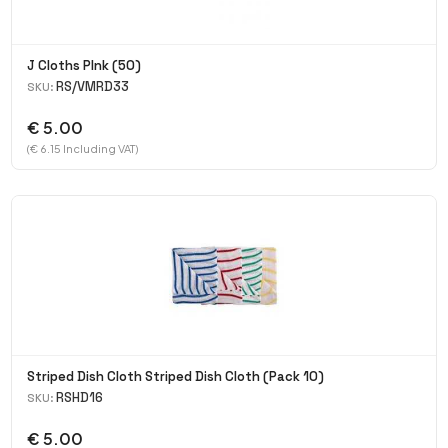
J Cloths PInk (50)
RS/VMRD33
SKU:
€ 5.00
(€ 6.15 Including VAT)
Striped Dish Cloth Striped Dish Cloth (Pack 10)
RSHD16
SKU:
€ 5.00