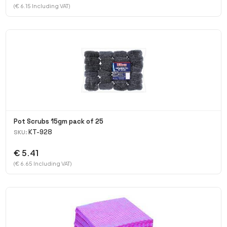
(€ 6.15 Including VAT)
Pot Scrubs 15gm pack of 25
KT-928
SKU:
€ 5.41
(€ 6.65 Including VAT)