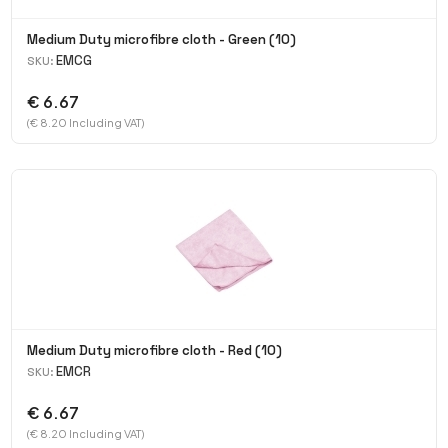
Medium Duty microfibre cloth - Green (10)
EMCG
SKU:
€ 6.67
(€ 8.20 Including VAT)
Medium Duty microfibre cloth - Red (10)
EMCR
SKU:
€ 6.67
(€ 8.20 Including VAT)