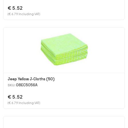
€ 5.52
(€ 6.79 Including VAT)
Jeep Yellow J-Cloths (50)
08EC5056A
SKU:
€ 5.52
(€ 6.79 Including VAT)