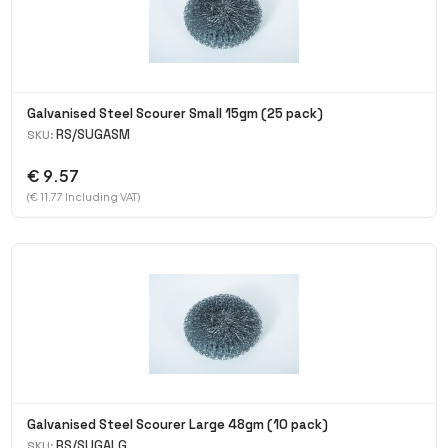
Galvanised Steel Scourer Small 15gm (25 pack)
RS/SUGASM
SKU:
€ 9.57
(€ 11.77 Including VAT)
Galvanised Steel Scourer Large 48gm (10 pack)
RS/SUGALG
SKU: