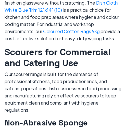
finish on glassware without scratching. The
Dish Cloth
White Blue Trim 12"x14" (10)
is a practical choice for
kitchen and food prep areas where hygiene and colour
coding matter. For industrial and workshop
environments, our
Coloured Cotton Rags 9kg
provide a
cost-effective solution for heavy-duty wiping tasks.
Scourers for Commercial
and Catering Use
Our scourer range is built for the demands of
professional kitchens, food production lines, and
catering operations. Irish businesses in food processing
and manufacturing rely on effective scourers to keep
equipment clean and compliant with hygiene
regulations.
Non-Abrasive Sponge