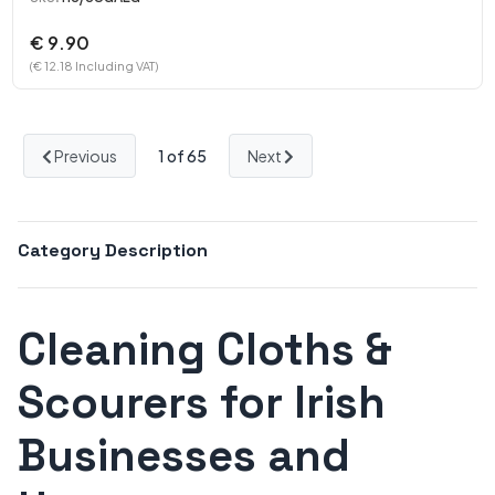
€ 9.90
(€ 12.18 Including VAT)
Previous
1
of 65
Next
Category Description
Cleaning Cloths &
Scourers for Irish
Businesses and