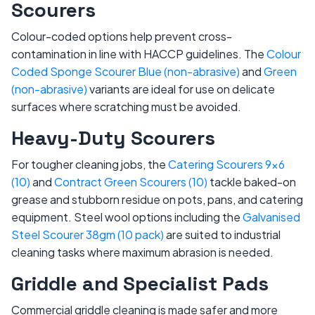
Scourers
Colour-coded options help prevent cross-
contamination in line with HACCP guidelines. The
Colour
Coded Sponge Scourer Blue (non-abrasive)
and
Green
(non-abrasive)
variants are ideal for use on delicate
surfaces where scratching must be avoided.
Heavy-Duty Scourers
For tougher cleaning jobs, the
Catering Scourers 9x6
(10)
and
Contract Green Scourers (10)
tackle baked-on
grease and stubborn residue on pots, pans, and catering
equipment. Steel wool options including the
Galvanised
Steel Scourer 38gm (10 pack)
are suited to industrial
cleaning tasks where maximum abrasion is needed.
Griddle and Specialist Pads
Commercial griddle cleaning is made safer and more