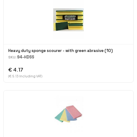
Heavy duty sponge scourer - with green abrasive (10)
94-HDSS
SKU:
€ 4.17
(€ 5.13 Including VAT)