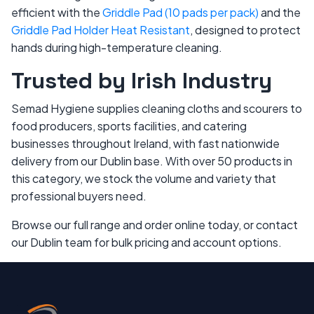
efficient with the
Griddle Pad (10 pads per pack)
and the
Griddle Pad Holder Heat Resistant
, designed to protect
hands during high-temperature cleaning.
Trusted by Irish Industry
Semad Hygiene supplies cleaning cloths and scourers to
food producers, sports facilities, and catering
businesses throughout Ireland, with fast nationwide
delivery from our Dublin base. With over 50 products in
this category, we stock the volume and variety that
professional buyers need.
Browse our full range and order online today, or contact
our Dublin team for bulk pricing and account options.