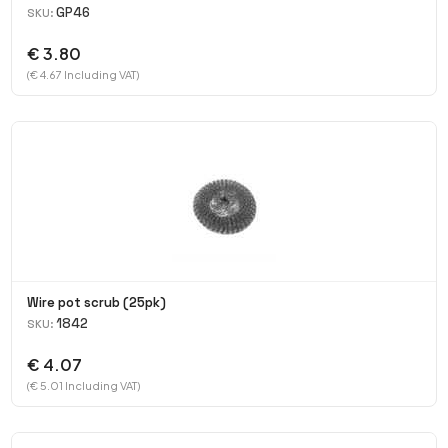
GP46
SKU:
€ 3.80
(€ 4.67 Including VAT)
Wire pot scrub (25pk)
1842
SKU:
€ 4.07
(€ 5.01 Including VAT)