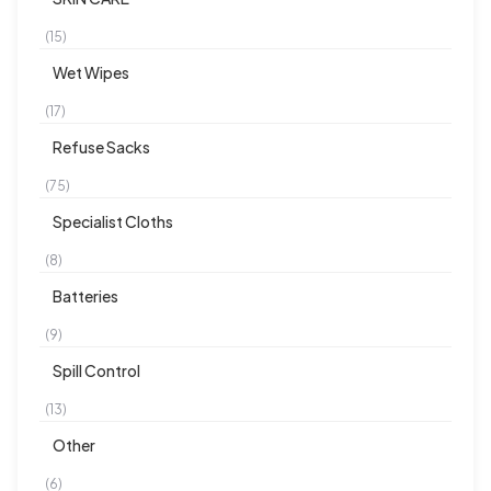
(15)
Wet Wipes
(17)
Refuse Sacks
(75)
Specialist Cloths
(8)
Batteries
(9)
Spill Control
(13)
Other
(6)