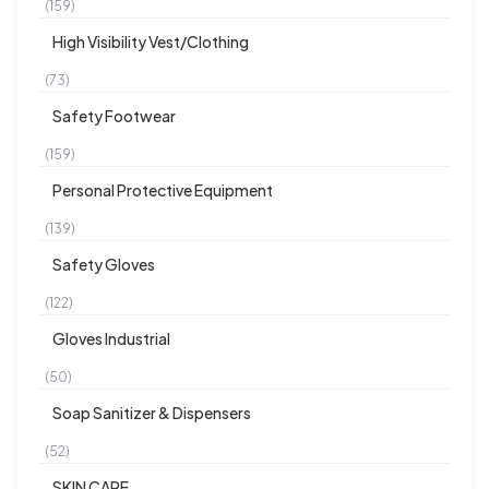
(159)
High Visibility Vest/Clothing
(73)
Safety Footwear
(159)
Personal Protective Equipment
(139)
Safety Gloves
(122)
Gloves Industrial
(50)
Soap Sanitizer & Dispensers
(52)
SKIN CARE