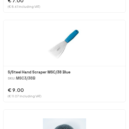
€ 7.00
(€ 8.61 Including VAT)
S/Steel Hand Scraper MSC/38 Blue
MSC3/38B
SKU:
€ 9.00
(€ 11.07 Including VAT)