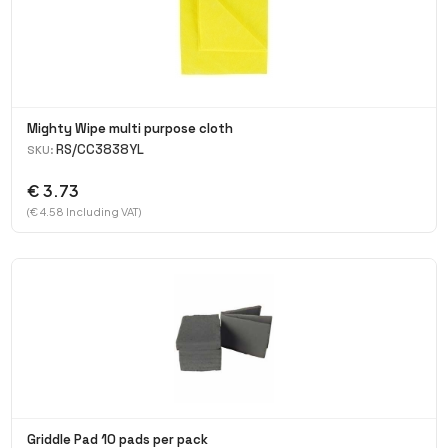
Mighty Wipe multi purpose cloth
RS/CC3838YL
SKU:
€ 3.73
(€ 4.58 Including VAT)
Griddle Pad 10 pads per pack