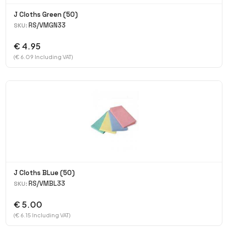
J Cloths Green (50)
RS/VMGN33
SKU:
€ 4.95
(€ 6.09 Including VAT)
J Cloths BLue (50)
RS/VMBL33
SKU:
€ 5.00
(€ 6.15 Including VAT)