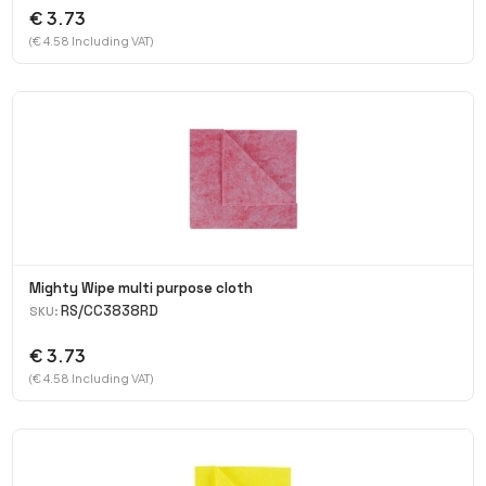
€ 3.73
(€ 4.58 Including VAT)
Mighty Wipe multi purpose cloth
RS/CC3838RD
SKU:
€ 3.73
(€ 4.58 Including VAT)