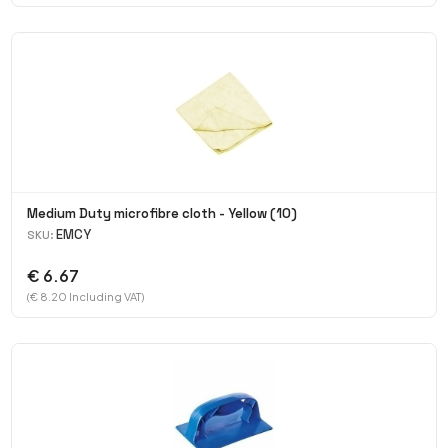
Medium Duty microfibre cloth - Yellow (10)
EMCY
SKU:
€ 6.67
(€ 8.20 Including VAT)