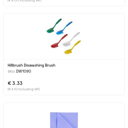
(€ 4.00 Including VAT)
Hillbrush Diswashing Brush
DW1090
SKU:
€ 3.33
(€ 4.10 Including VAT)