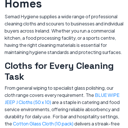
Homes
Semad Hygiene supplies a wide range of professional
cleaning cloths and scourers to businesses and individual
buyers across Ireland. Whether you run a commercial
kitchen, a food processing facility, or a sports centre,
having the right cleaning materials is essential for
maintaining hygiene standards and protecting surfaces.
Cloths for Every Cleaning
Task
From general wiping to specialist glass polishing, our
cloth range covers every requirement. The
BLUE WIPE
JEEP J Cloths (50 x 10)
are a staple in catering and food
service environments, offering reliable absorbency and
durability for daily use. For bar and hospitality settings,
the
Cotton Glass Cloth (10 pack)
delivers a streak-free