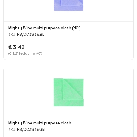
Mighty Wipe multi purpose cloth (10)
RS/CC3838BL
SKU:
€ 3.42
(€ 4.21 Including VAT)
Mighty Wipe multi purpose cloth
RS/CC3838GN
SKU: