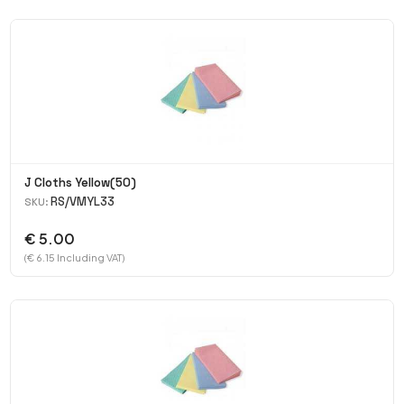
J Cloths Yellow(50)
RS/VMYL33
SKU:
€ 5.00
(€ 6.15 Including VAT)