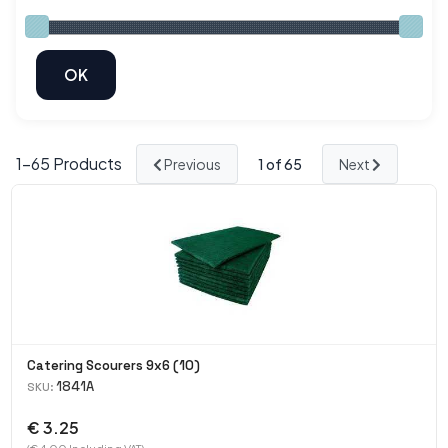
1-
65
Products
Previous
1
of 65
Next
Catering Scourers 9x6 (10)
1841A
SKU:
€ 3.25