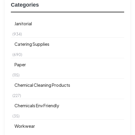
Categories
Janitorial
(934)
Catering Supplies
(690)
Paper
(115)
Chemical Cleaning Products
(227)
Chemicals Env Friendly
(35)
Workwear