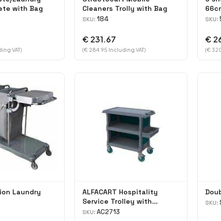
ete with Bag
Cleaners Trolly with Bag
66c
184
SKU:
SKU:
€ 231.67
€ 2
ding VAT)
(€ 284.95 Including VAT)
(€ 320
ion Laundry
ALFACART Hospitality
Doub
Service Trolley with
SKU:
Cutlery holder
AC2713
SKU: