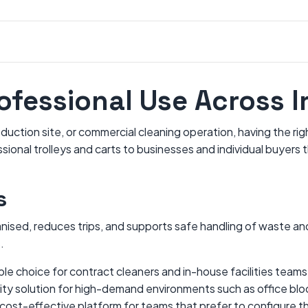
rofessional Use Across I
uction site, or commercial cleaning operation, having the righ
onal trolleys and carts to businesses and individual buyers t
s
sed, reduces trips, and supports safe handling of waste and 
.
iable choice for contract cleaners and in-house facilities tea
ity solution for high-demand environments such as office bloc
 cost-effective platform for teams that prefer to configure t