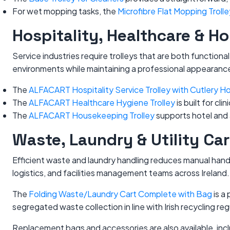
For wet mopping tasks, the
Microfibre Flat Mopping Trolle
Hospitality, Healthcare & H
Service industries require trolleys that are both functio
environments while maintaining a professional appearanc
The
ALFACART Hospitality Service Trolley with Cutlery Ho
The
ALFACART Healthcare Hygiene Trolley
is built for c
The
ALFACART Housekeeping Trolley
supports hotel and 
Waste, Laundry & Utility Car
Efficient waste and laundry handling reduces manual handli
logistics, and facilities management teams across Ireland.
The
Folding Waste/Laundry Cart Complete with Bag
is a
segregated waste collection in line with Irish recycling reg
Replacement bags and accessories are also available, inc