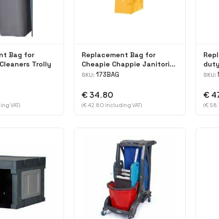
t Bag for
Replacement Bag for
Rep
Cleaners Trolly
Cheapie Chappie Janitorial
duty
Cart
Laun
173BAG
SKU:
SKU:
€ 34.80
€ 4
ing VAT)
(€ 42.80 Including VAT)
(€ 58