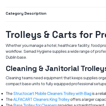
Category Description
Trolleys & Carts for P
Whether you manage a hotel, healthcare facility, food prod
workflow. Semad Hygiene supplies a wide range of professi
Dublin base.
Cleaning & Janitorial Trolley
Cleaning teams need equipment that keeps supplies organi
compact base units to fully equipped professional setups
The
Structocart Mobile Cleaners Trolley with Bag
is a rel
The
ALFACART Cleaners King Trolley
offers a larger capac
The
Base Trolley for Cleaners
provides a straightforward,