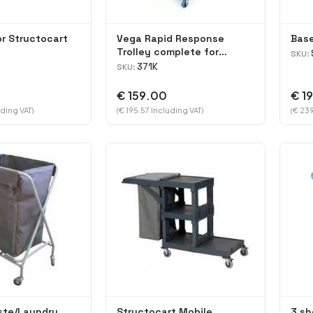
or Structocart
Vega Rapid Response
Base
Trolley complete for
SKU:
Kentucky mopping
371K
SKU:
€ 159.00
€ 1
ding VAT)
(€ 195.57 Including VAT)
(€ 239
ste/Laundry
Structocart Mobile
3 sh