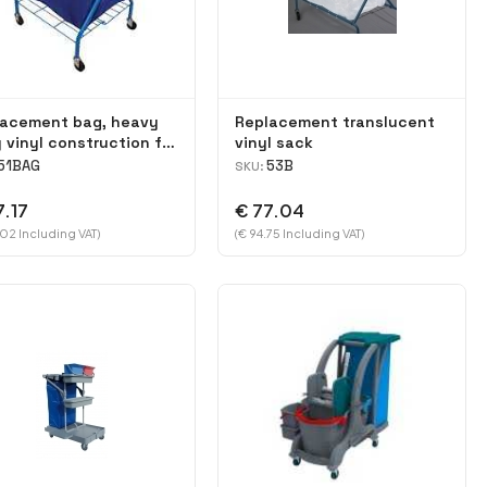
lacement bag, heavy
Replacement translucent
 vinyl construction for
vinyl sack
dry 51 Cart
51BAG
53B
SKU:
7.17
€ 77.04
.02 Including VAT)
(€ 94.75 Including VAT)