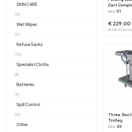
SKIN CARE
Cart Compl
51
SKU:
(15)
€ 229.00
Wet Wipes
(€ 281.67 Inclu
(17)
Refuse Sacks
(75)
Specialist Cloths
(8)
Batteries
(9)
Spill Control
Three Sect
(13)
Trolley
Other
49
SKU: