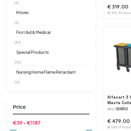
(6)
€ 319.00
Knives
(€ 392.37 Inclu
(4)
First Aid & Medical
(83)
Special Products
(151)
Nursing Home Flame Retardant
(15)
Alfacart 3 
Waste Coll
Price
SEM52
SKU:
€ 479.00
(€ 589.17 Inclu