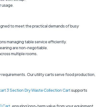
er usage.
designed to meet the practical demands of busy
ions managing table service efficiently.
cleaning are non-negotiable.
cross multiple rooms.
 requirements. Our utility carts serve food production,
cart 3 Section Dry Waste Collection Cart
supports
1 Cart
, ensuring long-term value from your equipment