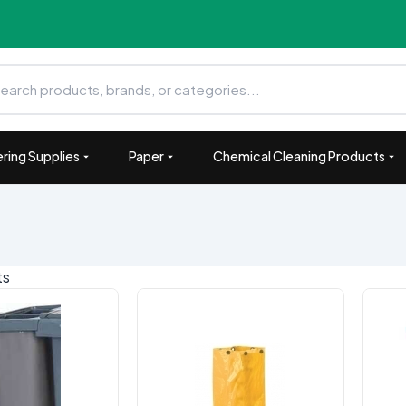
ring Supplies
Paper
Chemical Cleaning Products
ts