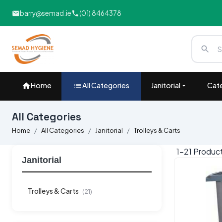
barry@semad.ie
(01) 8464378
Home
All Categories
Janitorial
Cate
All Categories
Home
All Categories
Janitorial
Trolleys & Carts
1-
21
Produc
Janitorial
Trolleys & Carts
(21)