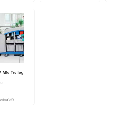
 Mid Trolley
79
luding VAT)