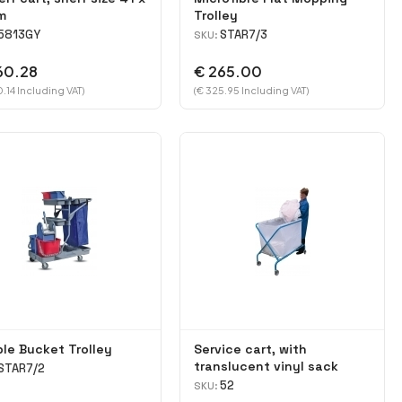
m
Trolley
5813GY
STAR7/3
SKU:
60.28
€ 265.00
.14 Including VAT)
(€ 325.95 Including VAT)
le Bucket Trolley
Service cart, with
translucent vinyl sack
STAR7/2
52
SKU: