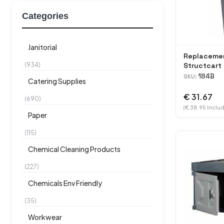
Categories
Janitorial
Replacemen
(934)
Structcart 
184B
SKU:
Catering Supplies
€ 31.67
(690)
(€ 38.95 Includ
Paper
(115)
Chemical Cleaning Products
(227)
Chemicals Env Friendly
(35)
Workwear