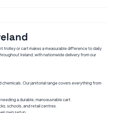
reland
t trolley or cart makes a measurable difference to daily
hroughout Ireland, with nationwide delivery from our
chemicals. Our janitorial range covers everything from
ms needing a durable, manoeuvrable cart.
ks, schools, and retail centres.
heir own setup.