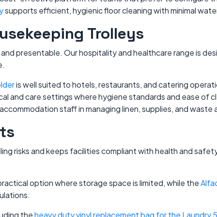
y
supports efficient, hygienic floor cleaning with minimal wat
ousekeeping Trolleys
nal and presentable. Our hospitality and healthcare range is 
e.
lder
is well suited to hotels, restaurants, and catering operat
linical and care settings where hygiene standards and ease of 
accommodation staff in managing linen, supplies, and waste a
ts
ng risks and keeps facilities compliant with health and safety
 practical option where storage space is limited, while the
Alfa
ulations.
luding the
heavy duty vinyl replacement bag for the Laundry 5