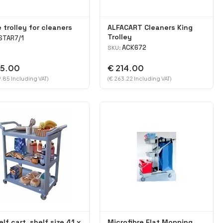
 trolley for cleaners
ALFACART Cleaners King
Trolley
STAR7/1
ACK672
SKU:
95.00
€ 214.00
.85 Including VAT)
(€ 263.22 Including VAT)
elf cart, shelf size 41 x
Microfibre Flat Mopping