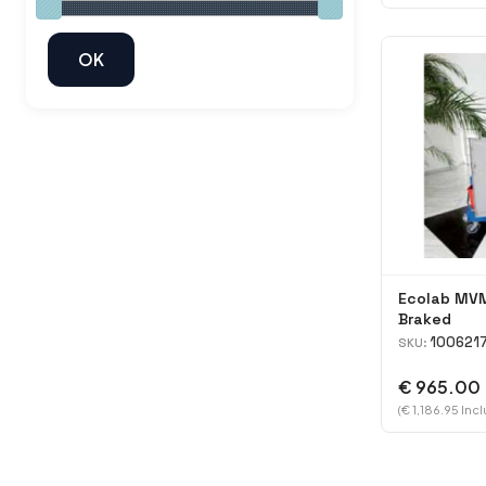
Ecolab MVM
Braked
100621
SKU:
€ 965.00
(€ 1,186.95 Inc