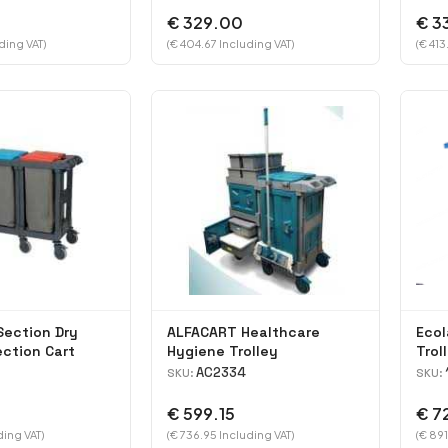
€ 329.00
€ 3
ding VAT)
(€ 404.67 Including VAT)
(€ 413
Section Dry
ALFACART Healthcare
Ecol
ection Cart
Hygiene Trolley
Trol
AC2334
SKU:
SKU:
€ 599.15
€ 7
ding VAT)
(€ 736.95 Including VAT)
(€ 891