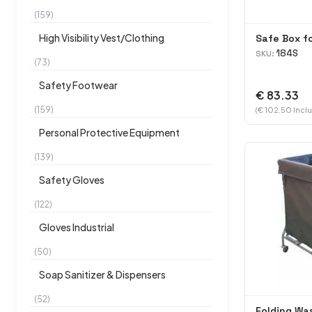
(159)
High Visibility Vest/Clothing
Safe Box f
184S
SKU:
(73)
Safety Footwear
€ 83.33
(159)
(€ 102.50 Inclu
Personal Protective Equipment
(139)
Safety Gloves
(122)
Gloves Industrial
(50)
Soap Sanitizer & Dispensers
(52)
Folding Wa