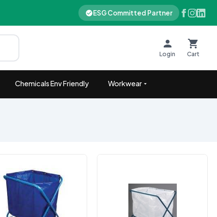
ESG Committed Partner
Login
Cart
Chemicals Env Friendly
Workwear