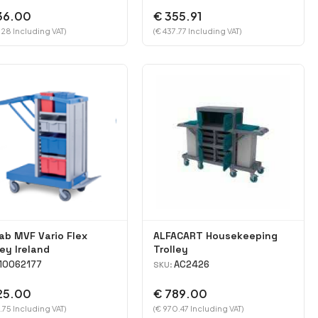
36.00
€ 355.91
.28 Including VAT)
(€ 437.77 Including VAT)
ab MVF Vario Flex
ALFACART Housekeeping
ley Ireland
Trolley
10062177
AC2426
SKU:
25.00
€ 789.00
.75 Including VAT)
(€ 970.47 Including VAT)