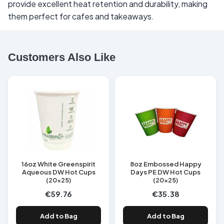
provide excellent heat retention and durability, making
them perfect for cafes and takeaways.
Customers Also Like
16oz White Greenspirit
8oz Embossed Happy
Aqueous DW Hot Cups
Days PE DW Hot Cups
(20x25)
(20x25)
€59.76
€35.38
Add to Bag
Add to Bag