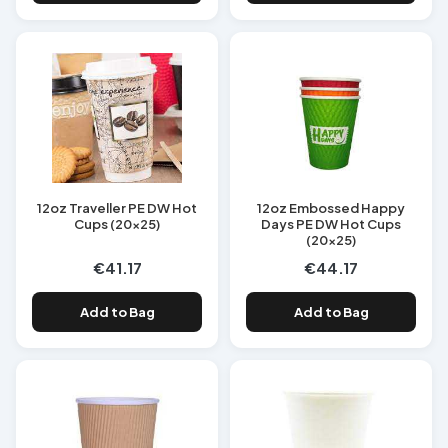
12oz Traveller PE DW Hot
12oz Embossed Happy
Cups (20x25)
Days PE DW Hot Cups
(20x25)
€41.17
€44.17
Add to Bag
Add to Bag