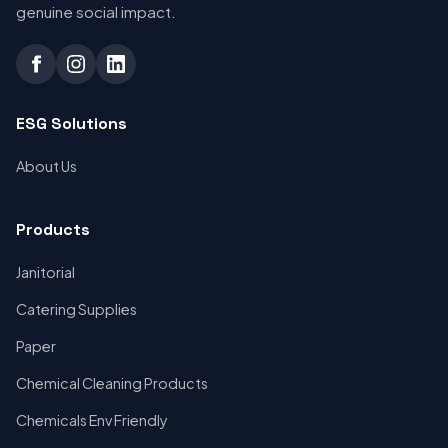
genuine social impact.
ESG Solutions
About Us
Products
Janitorial
Catering Supplies
Paper
Chemical Cleaning Products
Chemicals Env Friendly