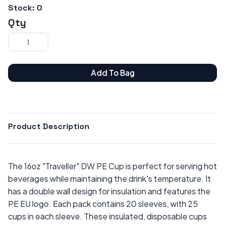
Stock:
0
Qty
Add To Bag
Product Description
The 16oz "Traveller" DW PE Cup is perfect for serving hot
beverages while maintaining the drink's temperature. It
has a double wall design for insulation and features the
PE EU logo. Each pack contains 20 sleeves, with 25
cups in each sleeve. These insulated, disposable cups