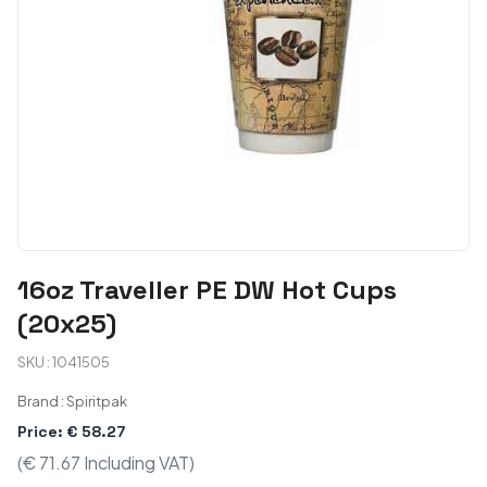
16oz Traveller PE DW Hot Cups
(20x25)
SKU : 1041505
Brand : Spiritpak
Price: € 58.27
(€ 71.67 Including VAT)