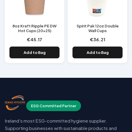
8oz Kraft Ripple PE DW
Spirit Pak 12oz Double
Hot Cups (20x25)
Wall Cups
€45.17
€36.21
Add to Bag
Add to Bag
ESG Committed Partner
Ireland's most ESG-committed hygiene supplier.
Supporting businesses with sustainable products and