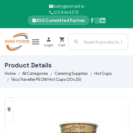
barry@semad.ie
(01) 8464378
ESG Committed Partner
Login
Cart
Product Details
Home
All Categories
Catering Supplies
Hot Cups
16oz Traveller PE DW Hot Cups (20x25)