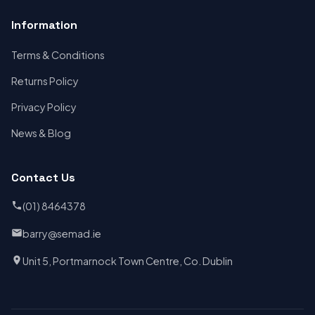
Information
Terms & Conditions
Returns Policy
Privacy Policy
News & Blog
Contact Us
(01) 8464378
barry@semad.ie
Unit 5, Portmarnock Town Centre, Co. Dublin