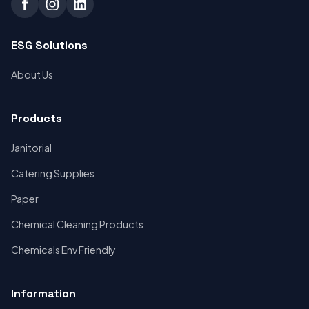
ESG Solutions
About Us
Products
Janitorial
Catering Supplies
Paper
Chemical Cleaning Products
Chemicals Env Friendly
Information