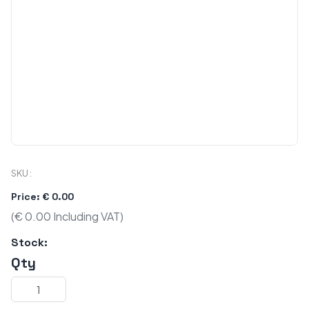
SKU :
Price: € 0.00
(€ 0.00 Including VAT)
Stock:
Qty