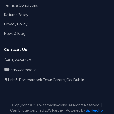
Terms & Conditions
Returns Policy
Privacy Policy
News & Blog
Contact Us
(01) 8464378
barry@semad.ie
Unit 5, Portmarnock Town Centre, Co. Dublin
Copyright © 2026 semadhygiene. All Rights Reserved. |
Cambridge Certified ESG Partner | Powered by
BizHeroFor