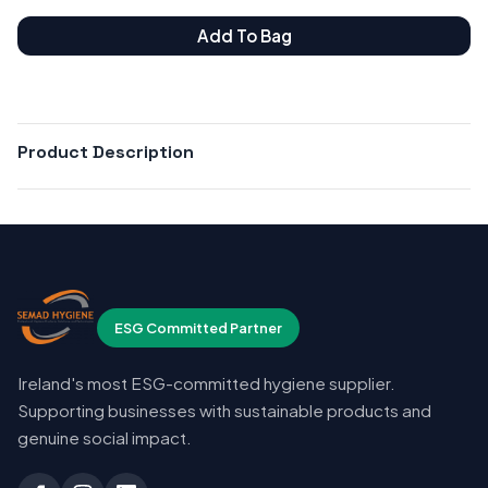
Add To Bag
Product Description
ESG Committed Partner
Ireland's most ESG-committed hygiene supplier.
Supporting businesses with sustainable products and
genuine social impact.