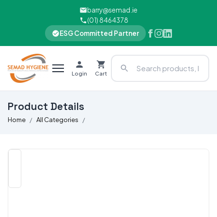
barry@semad.ie
(01) 8464378
ESG Committed Partner
Login
Cart
Product Details
Home
All Categories