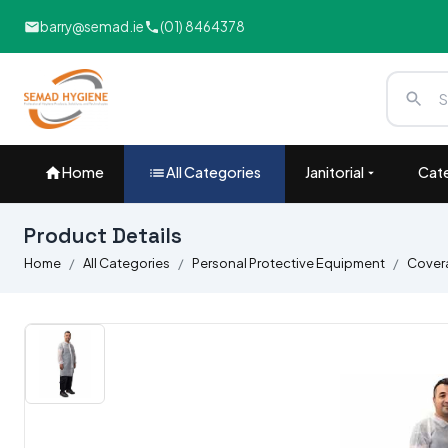
barry@semad.ie
(01) 8464378
Home
All Categories
Janitorial
Cate
Product Details
Home
All Categories
Personal Protective Equipment
Covera