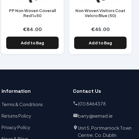
PP Non Woven Coverall
Non Woven Visitors Coat
Red 1x50
Velcro Blue (50)
€84.00
€45.00
Add to Bag
Add to Bag
Information
Contact Us
(01) 8464378
Terms & Conditions
Returns Policy
barry@semad.ie
Privacy Policy
Unit 5, Portmarnock Town
Centre, Co. Dublin
News & Blog