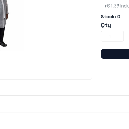
(€ 1.39 Inc
Stock:
0
Qty