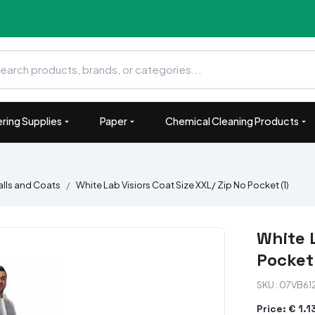
ring Supplies
Paper
Chemical Cleaning Products
lls and Coats
White Lab Visiors Coat Size XXL/ Zip No Pocket (1)
White L
Pocket 
SKU : 07VB61
Price: € 1.1