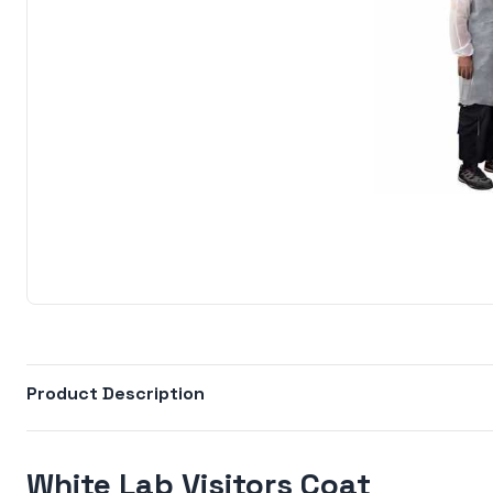
Product Description
White Lab Visitors Coat