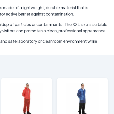
s made of a lightweight, durable material that is
rotective barrier against contamination.
ldup of particles or contaminants. The XXL size is suitable
y visitors and promotes a clean, professional appearance.
an and safe laboratory or cleanroom environment while