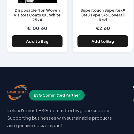
Disposable Non Woven
Supertouch Supertex®
Visitors Coats XXL White
SMS Type 5/6 Coverall
25x4
Red
€100.60
€2.60
Add to Bag
Add to Bag
ESG Committed Partner
Ireland's most ESG-committed hygiene supplier.
Supporting businesses with sustainable products
and genuine social impact.