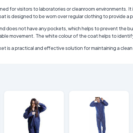
ed for visitors to laboratories or cleanroom environments. It i
t is designed to be worn over regular clothing to provide a p
t and does not have any pockets, which helps to prevent the bui
table movement. The white colour of the coat helps to identif
et is a practical and effective solution for maintaining a cle