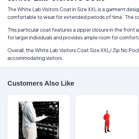
The White Lab Visitors Coat in Size XXL is a garment design
comfortable to wear for extended periods of time. The coa
This particular coat features a zipper closure in the fron
for larger individuals and provides ample room for comfor
Overall, the White Lab Visitors Coat Size XXL/ Zip No Pock
accommodating visitors.
Customers Also Like