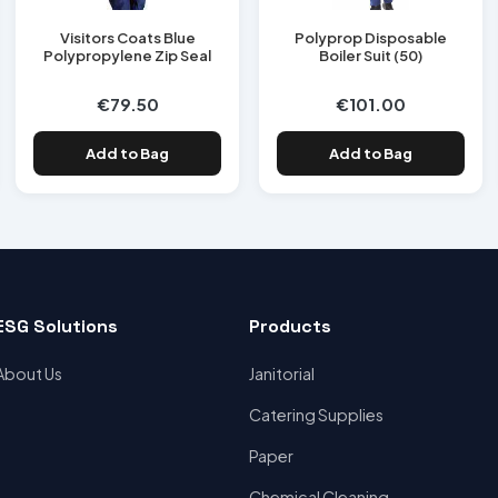
Visitors Coats Blue
Polyprop Disposable
Polypropylene Zip Seal
Boiler Suit (50)
€79.50
€101.00
Add to Bag
Add to Bag
ESG Solutions
Products
About Us
Janitorial
Catering Supplies
Paper
Chemical Cleaning