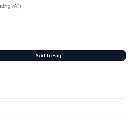
luding VAT)
Add To Bag