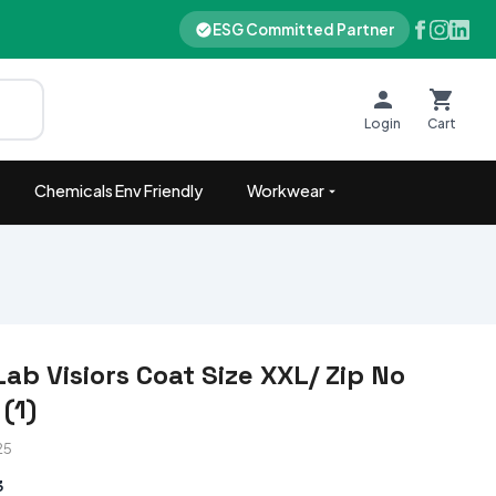
ESG Committed Partner
Login
Cart
Chemicals Env Friendly
Workwear
ab Visiors Coat Size XXL/ Zip No
(1)
25
3