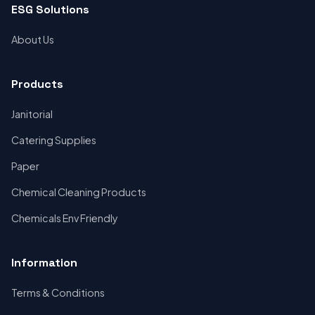
ESG Solutions
About Us
Products
Janitorial
Catering Supplies
Paper
Chemical Cleaning Products
Chemicals Env Friendly
Information
Terms & Conditions