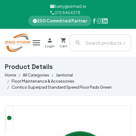
barry@semad.ie
(01) 8464378
ESG Committed Partner
Login
Cart
Product Details
Home
All Categories
Janitorial
Floor Maintenance & Accessories
Contico Superpad Standard Speed Floor Pads Green