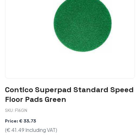
Contico Superpad Standard Speed
Floor Pads Green
SKU : F16GN
Price: € 33.73
(€ 41.49 Including VAT)