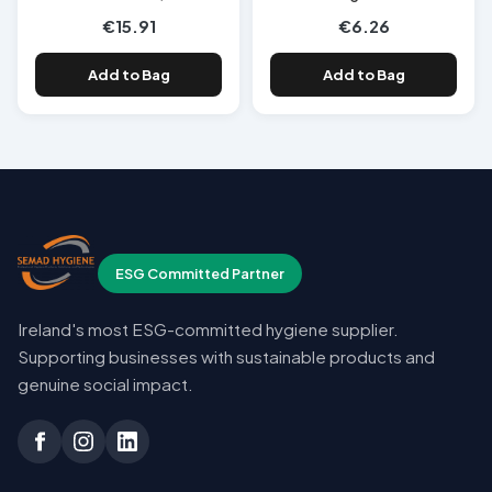
€15.91
€6.26
Add to Bag
Add to Bag
ESG Committed Partner
Ireland's most ESG-committed hygiene supplier.
Supporting businesses with sustainable products and
genuine social impact.