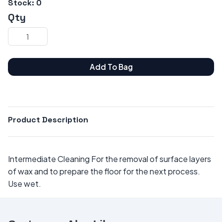
Stock:
0
Qty
Add To Bag
Product Description
Intermediate Cleaning For the removal of surface layers
of wax and to prepare the floor for the next process.
Use wet.