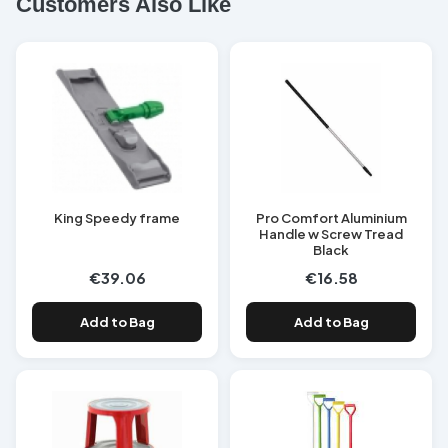
Customers Also Like
King Speedy frame
Pro Comfort Aluminium
Handle w Screw Tread
Black
€39.06
€16.58
Add to Bag
Add to Bag