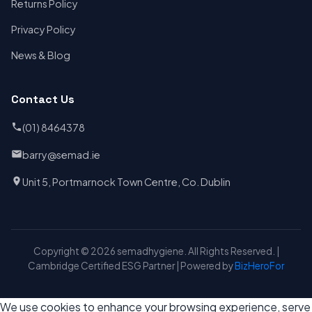
Returns Policy
Privacy Policy
News & Blog
Contact Us
(01) 8464378
barry@semad.ie
Unit 5, Portmarnock Town Centre, Co. Dublin
Copyright © 2026 semadhygiene. All Rights Reserved. |
Cambridge Certified ESG Partner | Powered by
BizHeroFor
We use cookies to enhance your browsing experience, serve