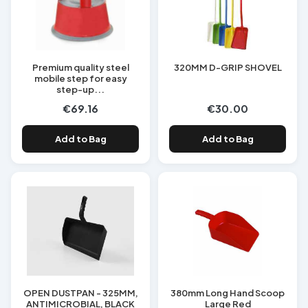
Premium quality steel
320MM D-GRIP SHOVEL
mobile step for easy
step-up...
€69.16
€30.00
Add to Bag
Add to Bag
OPEN DUSTPAN - 325MM,
380mm Long Hand Scoop
ANTIMICROBIAL, BLACK
Large Red