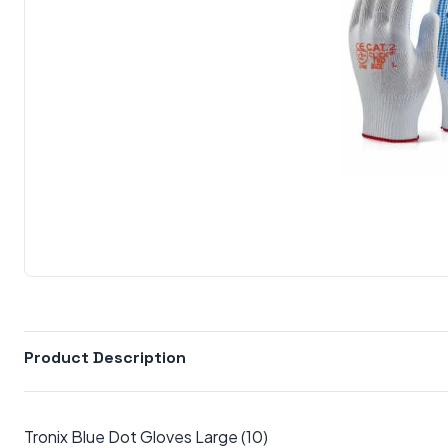
Product Description
Tronix Blue Dot Gloves Large (10)