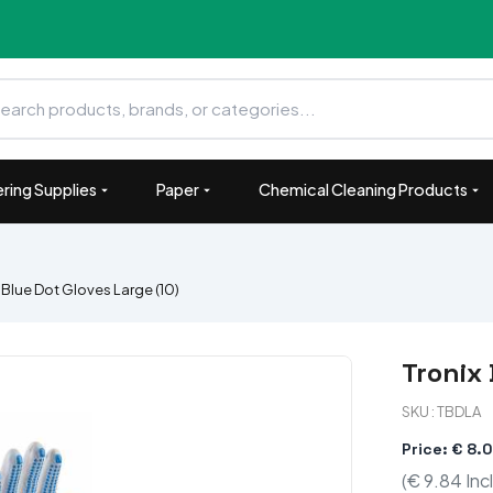
ring Supplies
Paper
Chemical Cleaning Products
 Blue Dot Gloves Large (10)
Tronix 
SKU : TBDLA
Price: € 8.
(€ 9.84 Inc