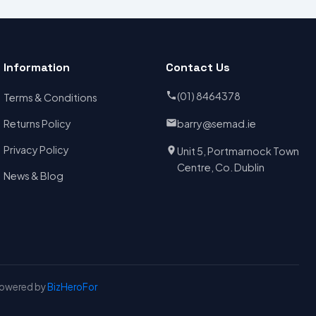
Information
Contact Us
(01) 8464378
Terms & Conditions
Returns Policy
barry@semad.ie
Privacy Policy
Unit 5, Portmarnock Town
Centre, Co. Dublin
News & Blog
Powered by
BizHeroFor