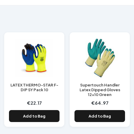
LATEX THERMO-STAR F-
Supertouch Handler
DIP SY Pack 10
Latex Dipped Gloves
12x10 Green
€22.17
€64.97
Add to Bag
Add to Bag