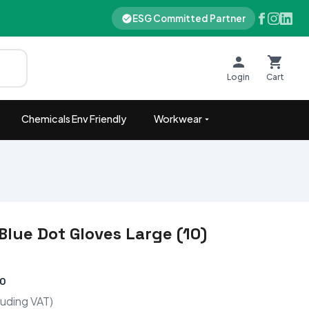
ESG Committed Partner
Login
Cart
Chemicals Env Friendly
Workwear
Blue Dot Gloves Large (10)
00
luding VAT)