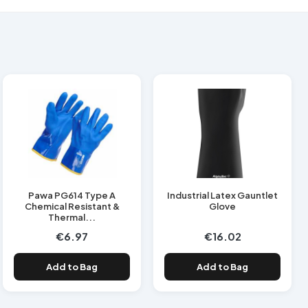
Pawa PG614 Type A
Industrial Latex Gauntlet
Chemical Resistant &
Glove
Thermal...
€6.97
€16.02
Add to Bag
Add to Bag