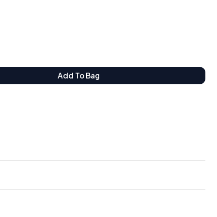
Add To Bag