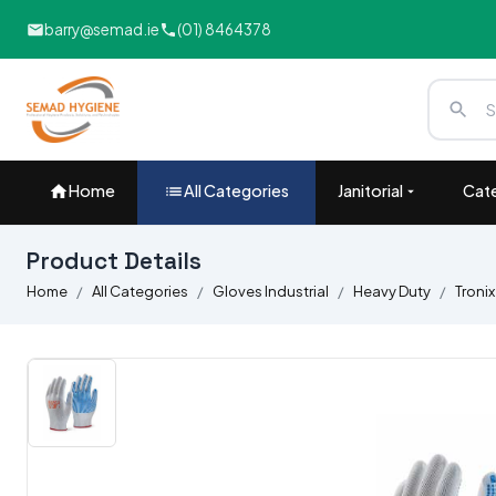
barry@semad.ie
(01) 8464378
Home
All Categories
Janitorial
Cate
Product Details
Home
All Categories
Gloves Industrial
Heavy Duty
Tronix