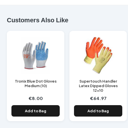
Customers Also Like
Tronix Blue Dot Gloves
Supertouch Handler
Medium (10)
Latex Dipped Gloves
12x10
€8.00
€64.97
Add to Bag
Add to Bag