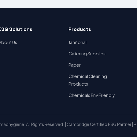
ESG Solutions
Products
About Us
Janitorial
Catering Supplies
Paper
Chemical Cleaning
Products
Chemicals Env Friendly
adhygiene. All Rights Reserved. | Cambridge Certified ESG Partner | 