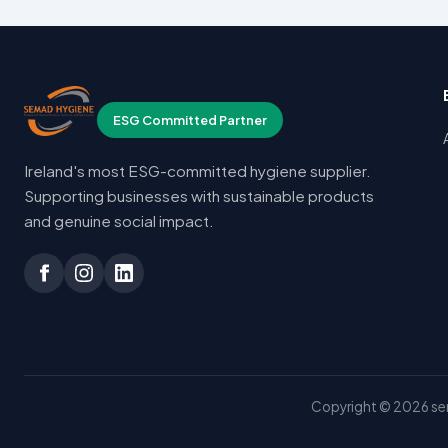
ESG Committed Partner
Ireland's most ESG-committed hygiene supplier.
Supporting businesses with sustainable products
and genuine social impact.
Copyright © 2026 sem