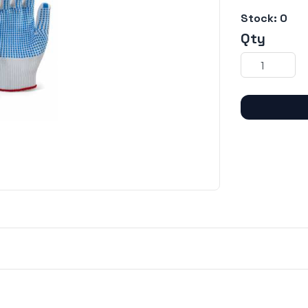
Stock:
0
Qty