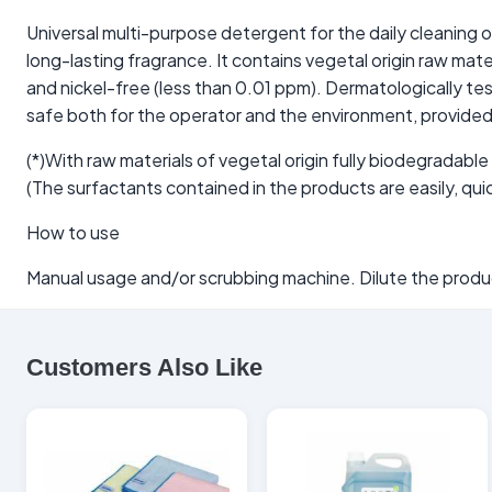
Universal multi-purpose detergent for the daily cleaning 
long-lasting fragrance. It contains vegetal origin raw ma
and nickel-free (less than 0.01 ppm). Dermatologically t
safe both for the operator and the environment, provided i
(*)With raw materials of vegetal origin fully biodegradable
(The surfactants contained in the products are easily, q
How to use
Manual usage and/or scrubbing machine. Dilute the product
Customers Also Like