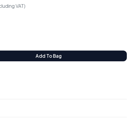
cluding VAT)
Add To Bag