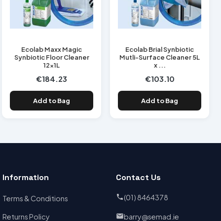
Ecolab Maxx Magic
Ecolab Brial Synbiotic
Synbiotic Floor Cleaner
Mutli-Surface Cleaner 5L
12x1L
x ...
€184.23
€103.10
Add to Bag
Add to Bag
Information
Contact Us
(01) 8464378
Terms & Conditions
Returns Policy
barry@semad.ie