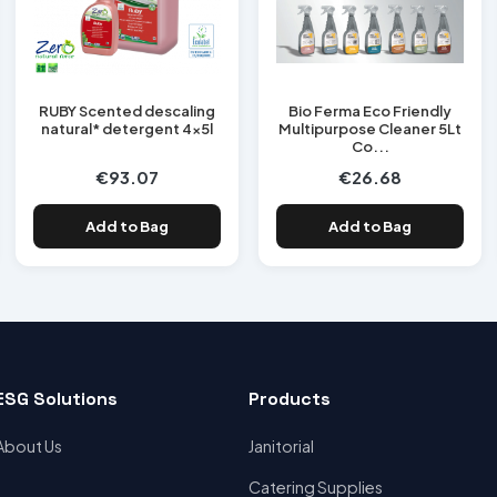
RUBY Scented descaling
Bio Ferma Eco Friendly
natural* detergent 4x5l
Multipurpose Cleaner 5Lt
Co...
€93.07
€26.68
Add to Bag
Add to Bag
ESG Solutions
Products
About Us
Janitorial
Catering Supplies