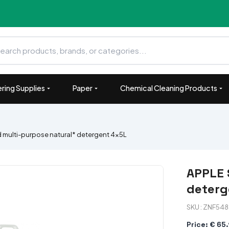
ring Supplies
Paper
Chemical Cleaning Products
 multi-purpose natural* detergent 4x5L
APPLE 
deterg
SKU : ZNF54
Price: € 65.