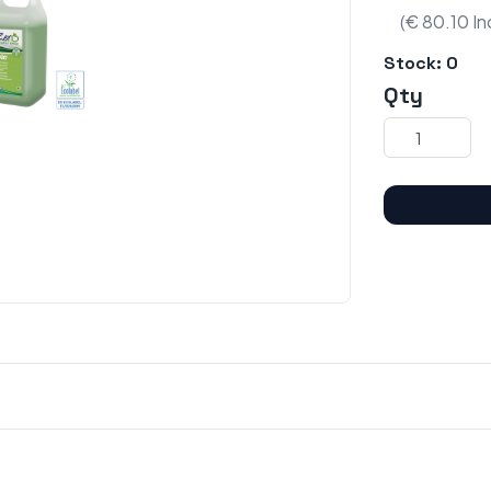
(€ 80.10 In
Stock:
0
Qty