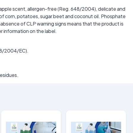
n apple scent, allergen-free (Reg. 648/2004), delicate and
g of corn, potatoes, sugar beet and coconut oil. Phosphate
e absence of CLP warning signs means that the product is
r information on the label.
648/2004/EC).
residues.