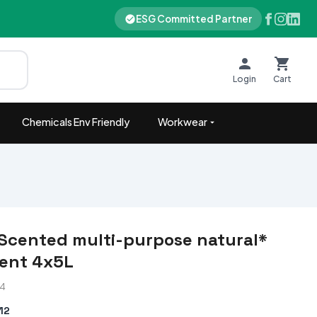
ESG Committed Partner
Login
Cart
Chemicals Env Friendly
Workwear
Scented multi-purpose natural*
ent 4x5L
84
12