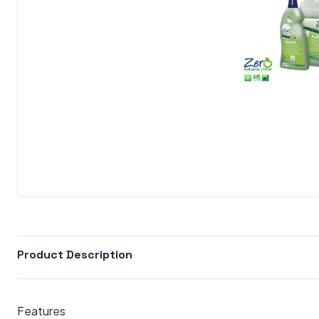
Product Description
Features