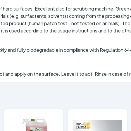
of hard surfaces. Excellent also for scrubbing machine. Gree
terials (e.g. surfactants, solvents) coming from the processin
ested product (human patch test - not tested on animals). Th
t is used according to the usage instructions and to the othe
uickly and fully biodegradable in compliance with Regulation 
 and apply on the surface. Leave it to act. Rinse in case of 