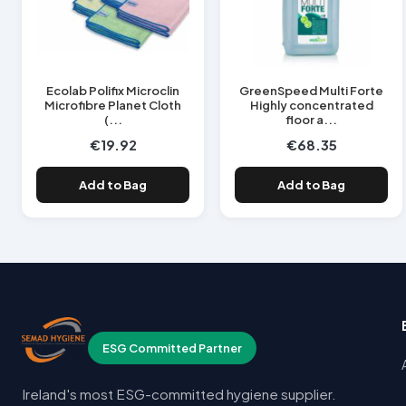
Ecolab Polifix Microclin
GreenSpeed Multi Forte
Microfibre Planet Cloth
Highly concentrated
(...
floor a...
€19.92
€68.35
Add to Bag
Add to Bag
ESG Committed Partner
Ireland's most ESG-committed hygiene supplier.