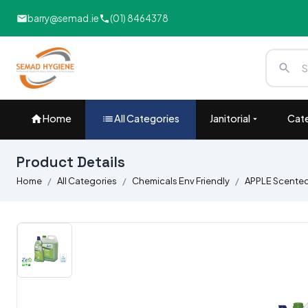
barry@semad.ie
(01) 8464378
Home
All Categories
Janitorial
Cate
Product Details
Home
All Categories
Chemicals Env Friendly
APPLE Scented