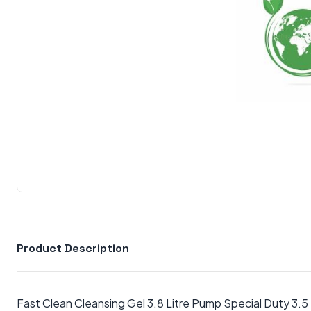
Product Description
Fast Clean Cleansing Gel 3.8 Litre Pump Special Duty 3.5