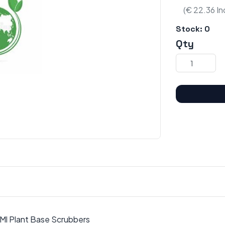
(€ 22.36 In
Stock:
0
Qty
 Ml Plant Base Scrubbers