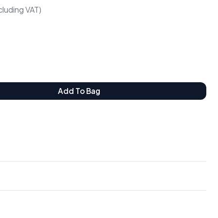
cluding VAT)
Add To Bag