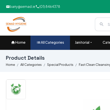
barry@semad.ie
(01) 8464378
Home
All Categories
Janitorial
Cate
Product Details
Home
All Categories
Special Products
Fast Clean Cleansing