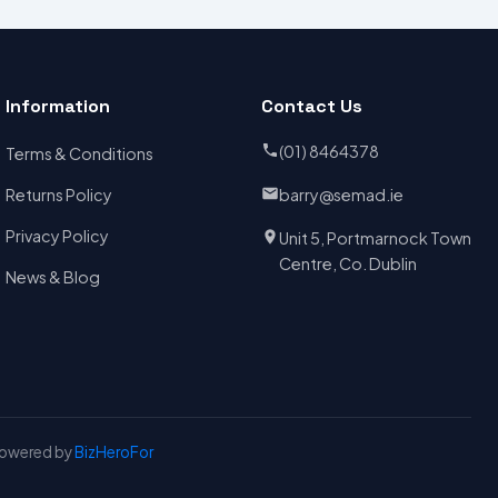
Information
Contact Us
(01) 8464378
Terms & Conditions
Returns Policy
barry@semad.ie
Privacy Policy
Unit 5, Portmarnock Town
Centre, Co. Dublin
News & Blog
Powered by
BizHeroFor