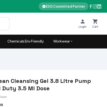
ESG Committed Partner
Login
Cart
Chemicals Env Friendly
Workwear
ean Cleansing Gel 3.8 Litre Pump
l Duty 3.5 Ml Dose
Clean
18