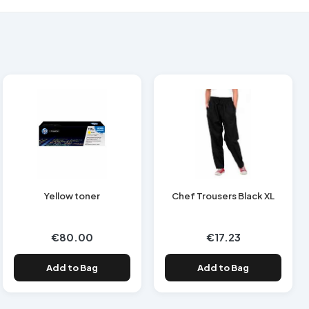
Yellow toner
Chef Trousers Black XL
€80.00
€17.23
Add to Bag
Add to Bag