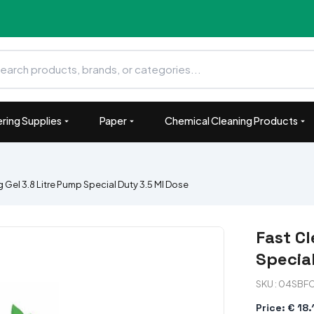
ring Supplies
Paper
Chemical Cleaning Products
 Gel 3.8 Litre Pump Special Duty 3.5 Ml Dose
Fast Cl
Specia
SKU : 04SBF
Price: € 18.