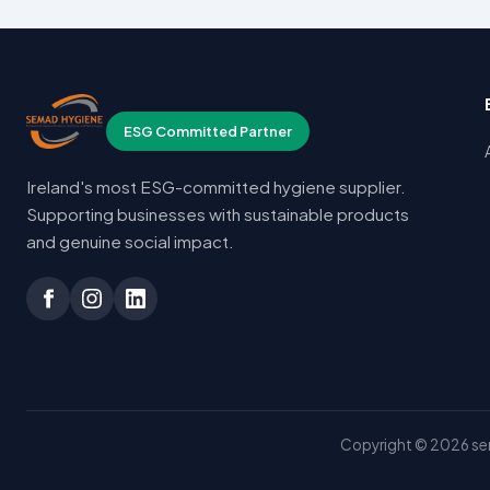
ESG Committed Partner
Ireland's most ESG-committed hygiene supplier.
Supporting businesses with sustainable products
and genuine social impact.
Copyright © 2026 sem