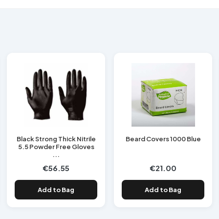
Black Strong Thick Nitrile
Beard Covers 1000 Blue
5.5 Powder Free Gloves
...
€56.55
€21.00
Add to Bag
Add to Bag