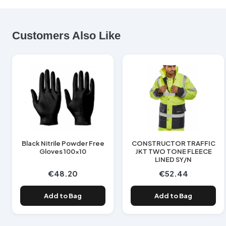
Customers Also Like
Black Nitrile Powder Free
CONSTRUCTOR TRAFFIC
Gloves 100x10
JKT TWO TONE FLEECE
LINED SY/N
€48.20
€52.44
Add to Bag
Add to Bag