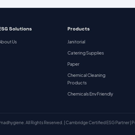
ESG Solutions
Products
About Us
Janitorial
Catering Supplies
Paper
Chemical Cleaning
Products
Chemicals Env Friendly
adhygiene. All Rights Reserved. | Cambridge Certified ESG Partner | 