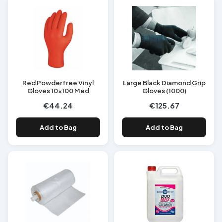
Red Powderfree Vinyl
Large Black Diamond Grip
Gloves 10x100 Med
Gloves (1000)
€44.24
€125.67
Add to Bag
Add to Bag