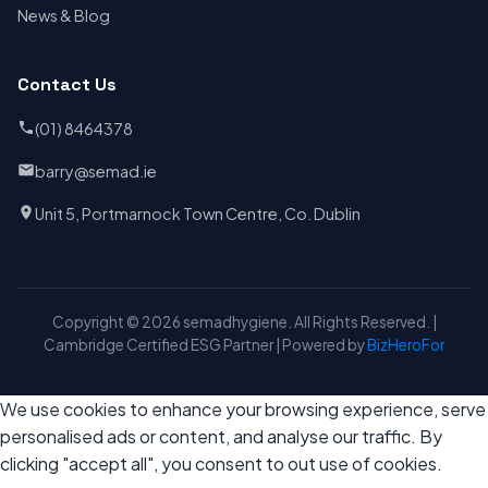
News & Blog
Contact Us
(01) 8464378
barry@semad.ie
Unit 5, Portmarnock Town Centre, Co. Dublin
Copyright © 2026 semadhygiene. All Rights Reserved. |
Cambridge Certified ESG Partner | Powered by
BizHeroFor
We use cookies to enhance your browsing experience, serve
personalised ads or content, and analyse our traffic. By
clicking "accept all", you consent to out use of cookies.