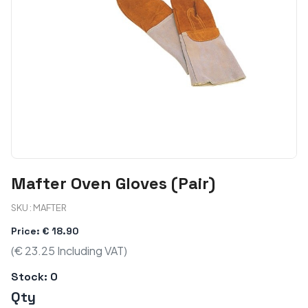
Mafter Oven Gloves (Pair)
SKU : MAFTER
Price: € 18.90
(€ 23.25 Including VAT)
Stock:
0
Qty