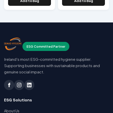
Add to Bag
Add to Bag
ESG Committed Partner
Ireland's most ESG-committed hygiene supplier.
Supporting businesses with sustainable products and
genuine social impact.
ESG Solutions
About Us