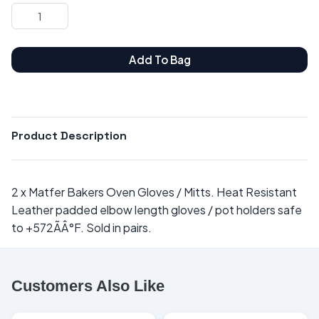
Add To Bag
Product Description
2 x Matfer Bakers Oven Gloves / Mitts. Heat Resistant
Leather padded elbow length gloves / pot holders safe
to +572ÃÂ°F. Sold in pairs.
Customers Also Like