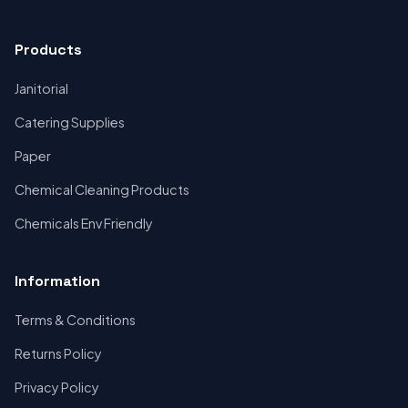
Products
Janitorial
Catering Supplies
Paper
Chemical Cleaning Products
Chemicals Env Friendly
Information
Terms & Conditions
Returns Policy
Privacy Policy