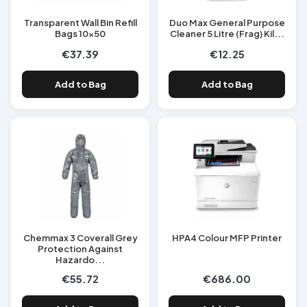
Transparent Wall Bin Refill
Duo Max General Purpose
Bags 10x50
Cleaner 5 Litre (Frag) Kil...
€37.39
€12.25
Add to Bag
Add to Bag
Chemmax 3 Coverall Grey
HPA4 Colour MFP Printer
Protection Against
Hazardo...
€55.72
€686.00