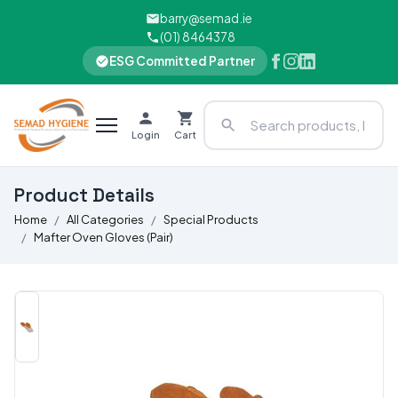
barry@semad.ie
(01) 8464378
ESG Committed Partner
Login
Cart
Product Details
Home
All Categories
Special Products
Mafter Oven Gloves (Pair)