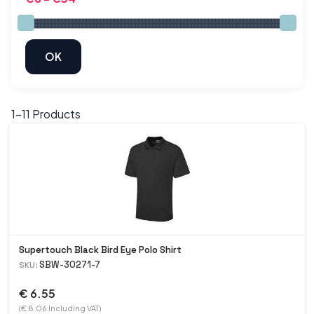
1-
11
Products
Supertouch Black Bird Eye Polo Shirt
SBW-30271-7
SKU:
€ 6.55
(€ 8.06 Including VAT)