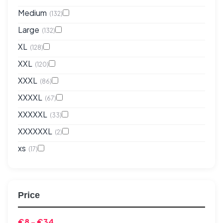
Medium
(132)
Large
(132)
XL
(128)
XXL
(120)
XXXL
(86)
XXXXL
(67)
XXXXXL
(33)
XXXXXXL
(2)
xs
(17)
Price