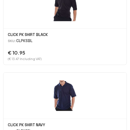
CLICK PK SHIRT BLACK
CLPKSBL
SKU:
€ 10.95
(€ 13.47 Including VAT)
CLICK PK SHIRT NAVY