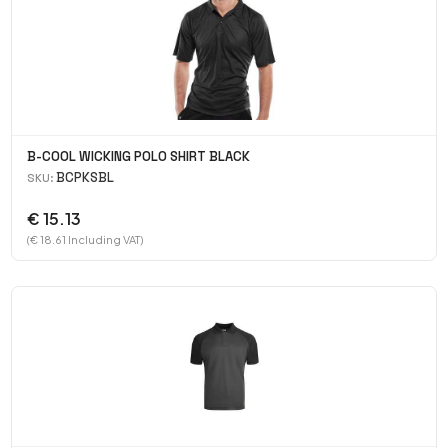
B-COOL WICKING POLO SHIRT BLACK
BCPKSBL
SKU:
€ 15.13
(€ 18.61 Including VAT)