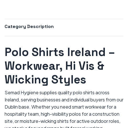
Category Description
Polo Shirts Ireland –
Workwear, Hi Vis &
Wicking Styles
Semad Hygiene supplies quality polo shirts across
Ireland, serving businesses and individual buyers from our
Dublin base. Whether you need smart workwear for a
hospitality team, high-visibility polos for a construction
site, or moisture-wicking shirts for active outdoor roles,