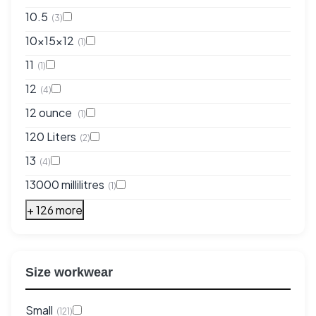
10.5
(3)
10x15x12
(1)
11
(1)
12
(4)
12 ounce
(1)
120 Liters
(2)
13
(4)
13000 millilitres
(1)
+ 126 more
Size workwear
Small
(121)