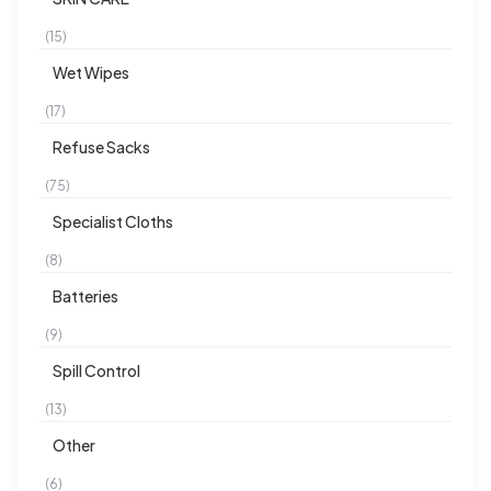
(15)
Wet Wipes
(17)
Refuse Sacks
(75)
Specialist Cloths
(8)
Batteries
(9)
Spill Control
(13)
Other
(6)