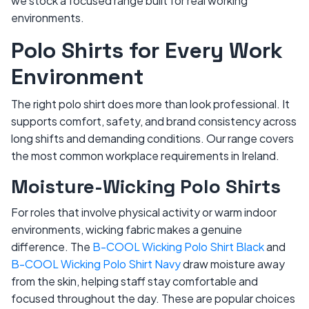
we stock a focused range built for real working
environments.
Polo Shirts for Every Work
Environment
The right polo shirt does more than look professional. It
supports comfort, safety, and brand consistency across
long shifts and demanding conditions. Our range covers
the most common workplace requirements in Ireland.
Moisture-Wicking Polo Shirts
For roles that involve physical activity or warm indoor
environments, wicking fabric makes a genuine
difference. The
B-COOL Wicking Polo Shirt Black
and
B-COOL Wicking Polo Shirt Navy
draw moisture away
from the skin, helping staff stay comfortable and
focused throughout the day. These are popular choices