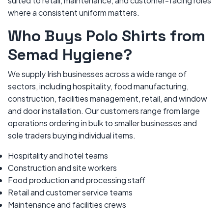
suited to retail, maintenance, and customer-facing roles
where a consistent uniform matters.
Who Buys Polo Shirts from
Semad Hygiene?
We supply Irish businesses across a wide range of
sectors, including hospitality, food manufacturing,
construction, facilities management, retail, and window
and door installation. Our customers range from large
operations ordering in bulk to smaller businesses and
sole traders buying individual items.
Hospitality and hotel teams
Construction and site workers
Food production and processing staff
Retail and customer service teams
Maintenance and facilities crews