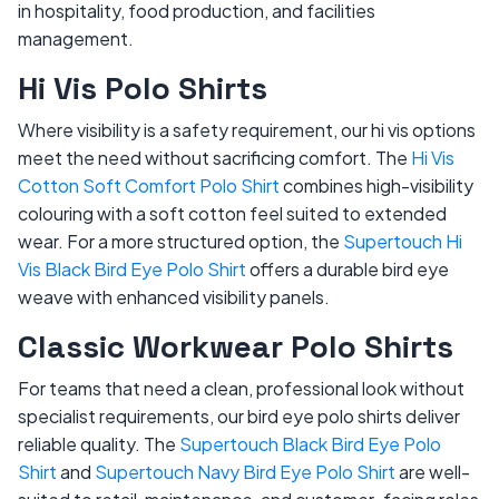
in hospitality, food production, and facilities
management.
Hi Vis Polo Shirts
Where visibility is a safety requirement, our hi vis options
meet the need without sacrificing comfort. The
Hi Vis
Cotton Soft Comfort Polo Shirt
combines high-visibility
colouring with a soft cotton feel suited to extended
wear. For a more structured option, the
Supertouch Hi
Vis Black Bird Eye Polo Shirt
offers a durable bird eye
weave with enhanced visibility panels.
Classic Workwear Polo Shirts
For teams that need a clean, professional look without
specialist requirements, our bird eye polo shirts deliver
reliable quality. The
Supertouch Black Bird Eye Polo
Shirt
and
Supertouch Navy Bird Eye Polo Shirt
are well-