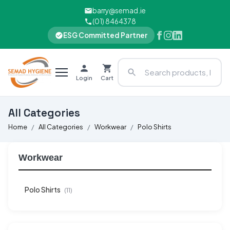
barry@semad.ie
(01) 8464378
ESG Committed Partner
Login
Cart
All Categories
Home
All Categories
Workwear
Polo Shirts​
Workwear
Polo Shirts​
(11)