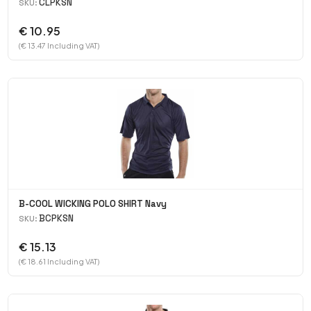
CLPKSN
SKU:
€ 10.95
(€ 13.47 Including VAT)
B-COOL WICKING POLO SHIRT Navy
BCPKSN
SKU:
€ 15.13
(€ 18.61 Including VAT)