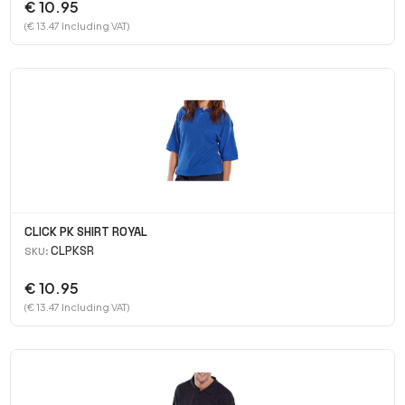
€ 10.95
(€ 13.47 Including VAT)
CLICK PK SHIRT ROYAL
CLPKSR
SKU:
€ 10.95
(€ 13.47 Including VAT)