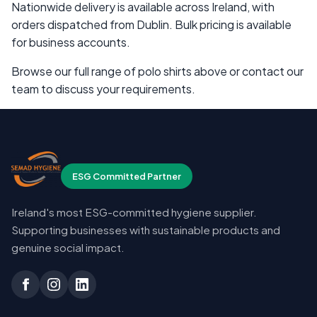
Nationwide delivery is available across Ireland, with
orders dispatched from Dublin. Bulk pricing is available
for business accounts.
Browse our full range of polo shirts above or contact our
team to discuss your requirements.
ESG Committed Partner
Ireland's most ESG-committed hygiene supplier.
Supporting businesses with sustainable products and
genuine social impact.