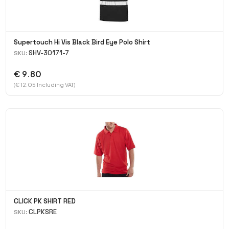
Supertouch Hi Vis Black Bird Eye Polo Shirt
SHV-30171-7
SKU:
€ 9.80
(€ 12.05 Including VAT)
CLICK PK SHIRT RED
CLPKSRE
SKU: