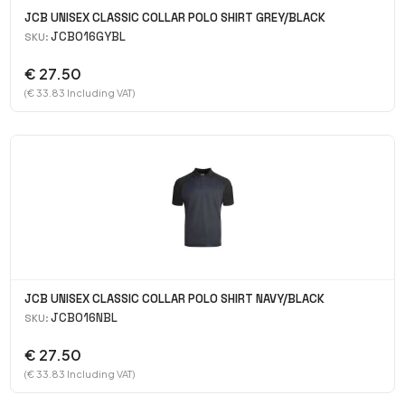
JCB UNISEX CLASSIC COLLAR POLO SHIRT GREY/BLACK
JCB016GYBL
SKU:
€ 27.50
(€ 33.83 Including VAT)
JCB UNISEX CLASSIC COLLAR POLO SHIRT NAVY/BLACK
JCB016NBL
SKU:
€ 27.50
(€ 33.83 Including VAT)