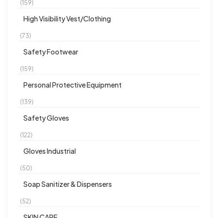
(159)
High Visibility Vest/Clothing
(73)
Safety Footwear
(159)
Personal Protective Equipment
(139)
Safety Gloves
(122)
Gloves Industrial
(50)
Soap Sanitizer & Dispensers
(52)
SKIN CARE