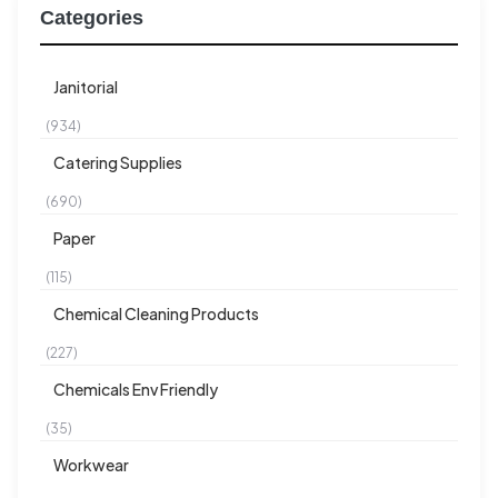
Categories
Janitorial
(934)
Catering Supplies
(690)
Paper
(115)
Chemical Cleaning Products
(227)
Chemicals Env Friendly
(35)
Workwear