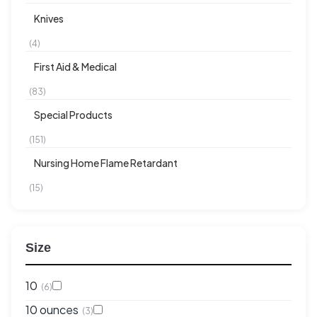
Knives
(4)
First Aid & Medical
(83)
Special Products
(151)
Nursing Home Flame Retardant
(15)
Size
10
(6)
10 ounces
(3)