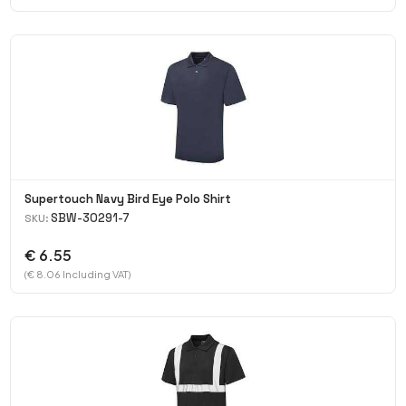
Supertouch Navy Bird Eye Polo Shirt
SBW-30291-7
SKU:
€ 6.55
(€ 8.06 Including VAT)