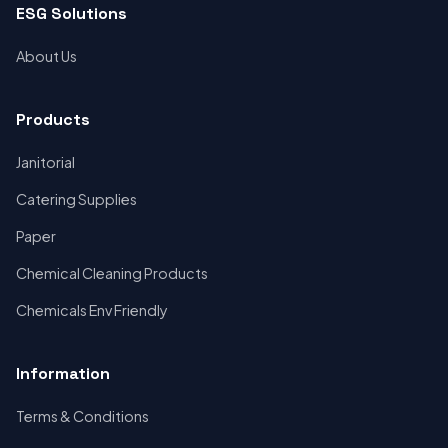
ESG Solutions
About Us
Products
Janitorial
Catering Supplies
Paper
Chemical Cleaning Products
Chemicals Env Friendly
Information
Terms & Conditions