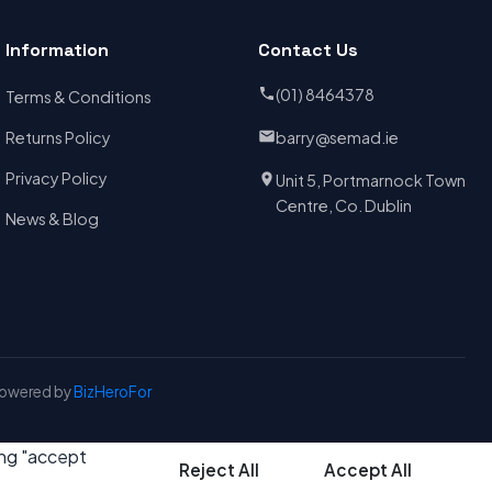
Information
Contact Us
(01) 8464378
Terms & Conditions
Returns Policy
barry@semad.ie
Privacy Policy
Unit 5, Portmarnock Town
Centre, Co. Dublin
News & Blog
Powered by
BizHeroFor
ing "accept
Reject All
Accept All