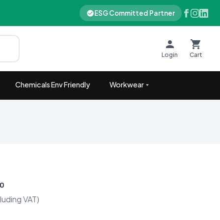
ESG Committed Partner
Login
Cart
Chemicals Env Friendly
Workwear
00
luding VAT)