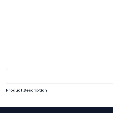
Product Description