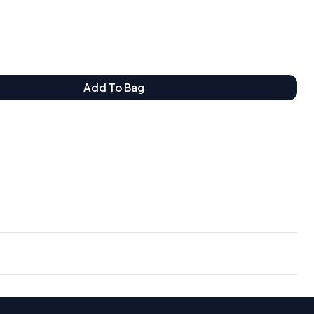
Add To Bag