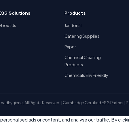
ESG Solutions
Products
About Us
Janitorial
Catering Supplies
Paper
Chemical Cleaning
Products
Chemicals Env Friendly
adhygiene. All Rights Reserved. | Cambridge Certified ESG Partner | 
rsonalised ads or content, and analyse our traffic. By click