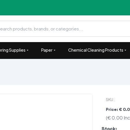
ring Supplies
Paper
Chemical Cleaning Products
SKU :
Price: € 0.
(€ 0.00 Inc
Stock: