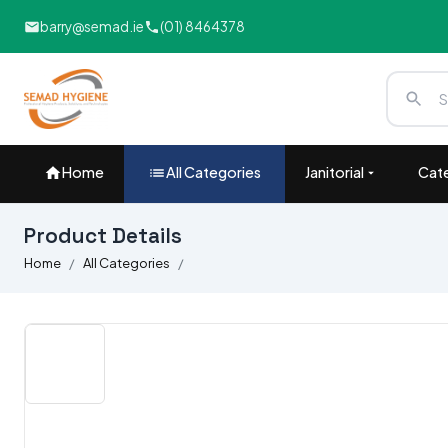
barry@semad.ie
(01) 8464378
Home
All Categories
Janitorial
Cate
Product Details
Home
All Categories