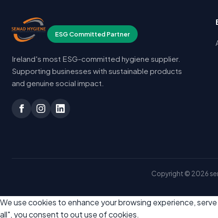
ESG Committed Partner
Ireland's most ESG-committed hygiene supplier.
Supporting businesses with sustainable products
and genuine social impact.
Copyright © 2026 sem
We use cookies to enhance your browsing experience, serve pe
all", you consent to out use of cookies.